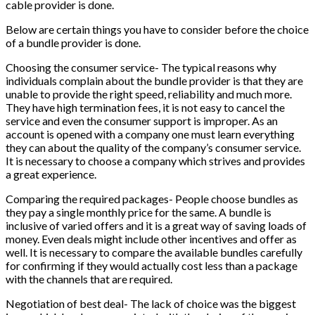
cable provider is done.
Below are certain things you have to consider before the choice
of a bundle provider is done.
Choosing the consumer service- The typical reasons why
individuals complain about the bundle provider is that they are
unable to provide the right speed, reliability and much more.
They have high termination fees, it is not easy to cancel the
service and even the consumer support is improper. As an
account is opened with a company one must learn everything
they can about the quality of the company’s consumer service.
It is necessary to choose a company which strives and provides
a great experience.
Comparing the required packages- People choose bundles as
they pay a single monthly price for the same. A bundle is
inclusive of varied offers and it is a great way of saving loads of
money. Even deals might include other incentives and offer as
well. It is necessary to compare the available bundles carefully
for confirming if they would actually cost less than a package
with the channels that are required.
Negotiation of best deal- The lack of choice was the biggest