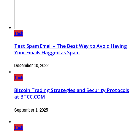
Tech
Test Spam Email – The Best Way to Avoid Having
Your Emails Flagged as Spam
December 10, 2022
Tech
Bitcoin Trading Strategies and Security Protocols
at BTCC.COM
September 1, 2025
Tech