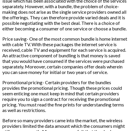
issue which has been associated with the choice of the services
separately. However, with a bundle, the problem of choice-
making does not arise as the single service providers owned all
the offerings. They can therefore provide varied deals and it is
possible negotiating with the best deal. There is a choice of
either becoming a consumer of one service or choose a bundle.
Price saving- One of the most common bundle is home internet
with cable TV. With these packages the internet service is
received, cable TV and equipment for each service is acquired.
An attractive component of bundling is that money is saved
that you would have consumed if the services were purchased
separately. Moreover, certain companies offer deals wherein
you can save money for initial or two years of service.
Promotional pricing- Certain providers for the bundles
provides the promotional pricing. Though these prices could
seem enticing one must keep in mind that certain providers
require you to sign a contract for receiving the promotional
pricing. You must read the fine prints for understanding terms
as well as restrictions.
Before so many providers came into the market, the wireless
providers limited the data amount which the consumers might