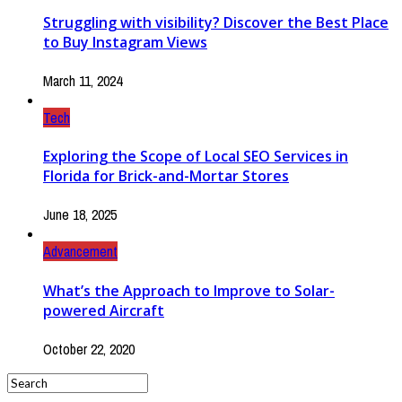
Struggling with visibility? Discover the Best Place
to Buy Instagram Views
March 11, 2024
Tech
Exploring the Scope of Local SEO Services in
Florida for Brick-and-Mortar Stores
June 18, 2025
Advancement
What’s the Approach to Improve to Solar-
powered Aircraft
October 22, 2020