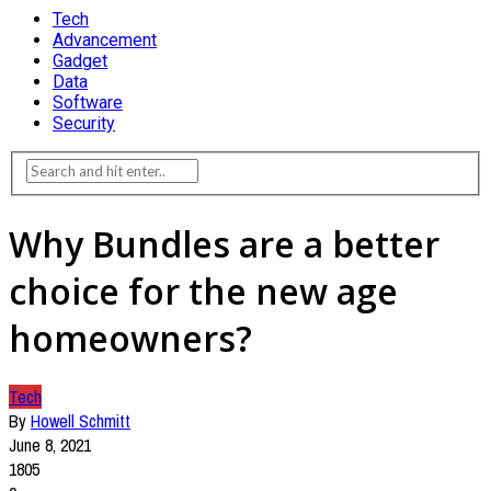
Tech
Advancement
Gadget
Data
Software
Security
Why Bundles are a better
choice for the new age
homeowners?
Tech
By
Howell Schmitt
June 8, 2021
1805