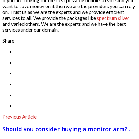
If you are looking for the best possible bundle service and you
want to save money on it then we are the providers you can rely
on. Trust us as we are the experts and we provide efficient
services to all. We provide the packages like
spectrum silver
and varied others. We are the experts and we have the best
services under our domain.
Share:
Previous Article
Should you consider buying a monitor arm? ...