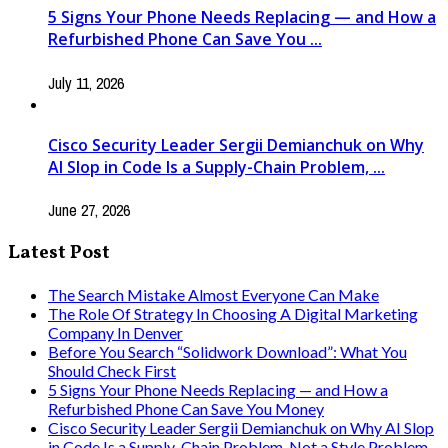
5 Signs Your Phone Needs Replacing — and How a
Refurbished Phone Can Save You ...
July 11, 2026
Cisco Security Leader Sergii Demianchuk on Why
AI Slop in Code Is a Supply-Chain Problem, ...
June 27, 2026
Latest Post
The Search Mistake Almost Everyone Can Make
The Role Of Strategy In Choosing A Digital Marketing
Company In Denver
Before You Search “Solidwork Download”: What You
Should Check First
5 Signs Your Phone Needs Replacing — and How a
Refurbished Phone Can Save You Money
Cisco Security Leader Sergii Demianchuk on Why AI Slop
in Code Is a Supply-Chain Problem, Not a Style Problem