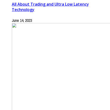
All About Trading and Ultra Low Latency
Technology
June 14, 2023