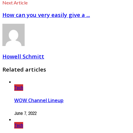
Next Article
How can you very easily give a ...
Howell Schmitt
Related articles
Tech
WOW Channel Lineup
June 7, 2022
Tech