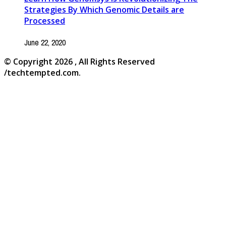
Strategies By Which Genomic Details are
Processed
June 22, 2020
© Copyright 2026 , All Rights Reserved
/techtempted.com.