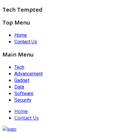
Tech Tempted
Top Menu
Home
Contact Us
Main Menu
Tech
Advancement
Gadget
Data
Software
Security
Home
Contact Us