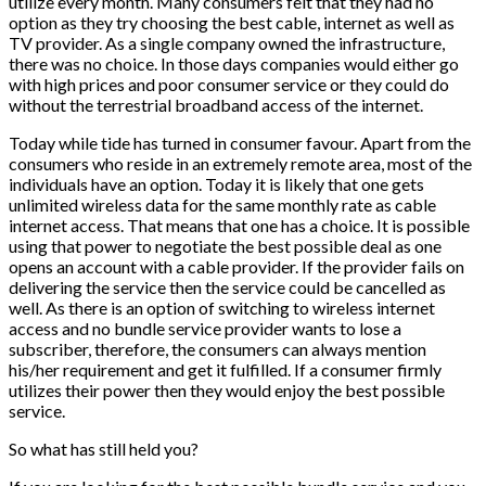
utilize every month. Many consumers felt that they had no
option as they try choosing the best cable, internet as well as
TV provider. As a single company owned the infrastructure,
there was no choice. In those days companies would either go
with high prices and poor consumer service or they could do
without the terrestrial broadband access of the internet.
Today while tide has turned in consumer favour. Apart from the
consumers who reside in an extremely remote area, most of the
individuals have an option. Today it is likely that one gets
unlimited wireless data for the same monthly rate as cable
internet access. That means that one has a choice. It is possible
using that power to negotiate the best possible deal as one
opens an account with a cable provider. If the provider fails on
delivering the service then the service could be cancelled as
well. As there is an option of switching to wireless internet
access and no bundle service provider wants to lose a
subscriber, therefore, the consumers can always mention
his/her requirement and get it fulfilled. If a consumer firmly
utilizes their power then they would enjoy the best possible
service.
So what has still held you?