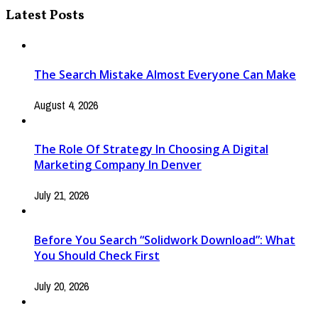
Latest Posts
The Search Mistake Almost Everyone Can Make
August 4, 2026
The Role Of Strategy In Choosing A Digital
Marketing Company In Denver
July 21, 2026
Before You Search “Solidwork Download”: What
You Should Check First
July 20, 2026