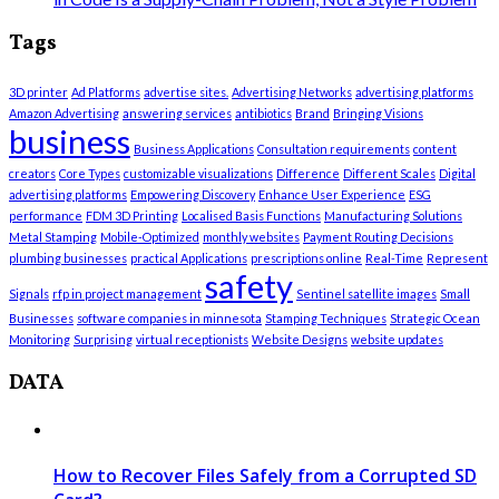
Tags
3D printer
Ad Platforms
advertise sites.
Advertising Networks
advertising platforms
Amazon Advertising
answering services
antibiotics
Brand
Bringing Visions
business
Business Applications
Consultation requirements
content
creators
Core Types
customizable visualizations
Difference
Different Scales
Digital
advertising platforms
Empowering Discovery
Enhance User Experience
ESG
performance
FDM 3D Printing
Localised Basis Functions
Manufacturing Solutions
Metal Stamping
Mobile-Optimized
monthly websites
Payment Routing Decisions
plumbing businesses
practical Applications
prescriptions online
Real-Time
Represent
safety
Signals
rfp in project management
Sentinel satellite images
Small
Businesses
software companies in minnesota
Stamping Techniques
Strategic Ocean
Monitoring
Surprising
virtual receptionists
Website Designs
website updates
DATA
How to Recover Files Safely from a Corrupted SD