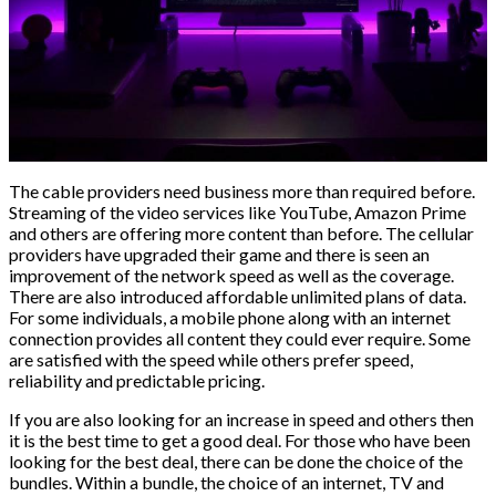
The cable providers need business more than required before.
Streaming of the video services like YouTube, Amazon Prime
and others are offering more content than before. The cellular
providers have upgraded their game and there is seen an
improvement of the network speed as well as the coverage.
There are also introduced affordable unlimited plans of data.
For some individuals, a mobile phone along with an internet
connection provides all content they could ever require. Some
are satisfied with the speed while others prefer speed,
reliability and predictable pricing.
If you are also looking for an increase in speed and others then
it is the best time to get a good deal. For those who have been
looking for the best deal, there can be done the choice of the
bundles. Within a bundle, the choice of an internet, TV and