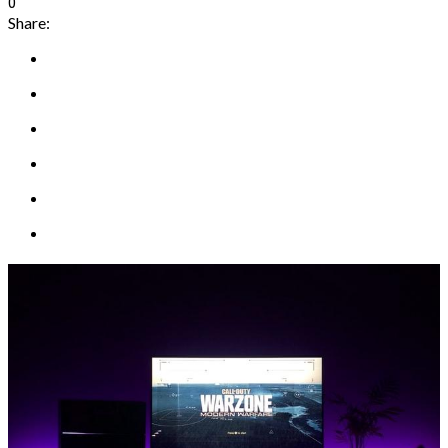
0
Share: