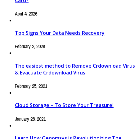
Card?
April 4, 2026
Top Signs Your Data Needs Recovery
February 2, 2026
The easiest method to Remove Crdownload Virus
& Evacuate Crdownload Virus
February 25, 2021
Cloud Storage – To Store Your Treasure!
January 28, 2021
Learn How Genomsys is Revolutionizing The