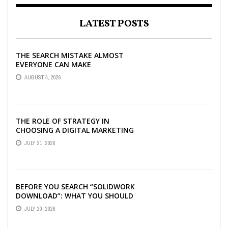
LATEST POSTS
THE SEARCH MISTAKE ALMOST
EVERYONE CAN MAKE
AUGUST 4, 2026
THE ROLE OF STRATEGY IN
CHOOSING A DIGITAL MARKETING
COMPANY IN DENVER
JULY 21, 2026
BEFORE YOU SEARCH “SOLIDWORK
DOWNLOAD”: WHAT YOU SHOULD
CHECK FIRST
JULY 20, 2026