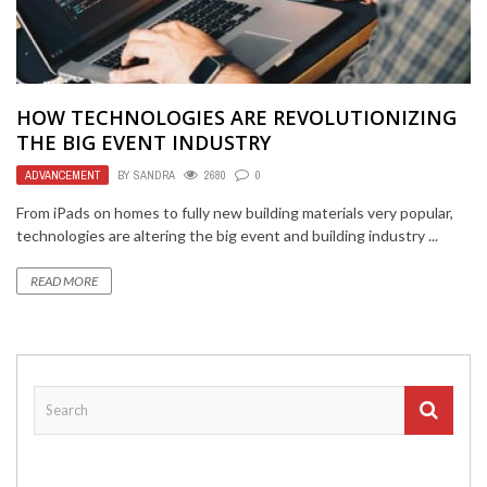
HOW TECHNOLOGIES ARE REVOLUTIONIZING
THE BIG EVENT INDUSTRY
ADVANCEMENT
BY
SANDRA
2680
0
From iPads on homes to fully new building materials very popular,
technologies are altering the big event and building industry ...
READ MORE