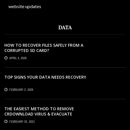
website updates
DATA
HOW TO RECOVER FILES SAFELY FROM A
CORRUPTED SD CARD?
APRIL 4, 2026
TOP SIGNS YOUR DATA NEEDS RECOVERY
FEBRUARY 2, 2026
THE EASIEST METHOD TO REMOVE
CRDOWNLOAD VIRUS & EVACUATE
CRDOWNLOAD VIRUS
FEBRUARY 25, 2021