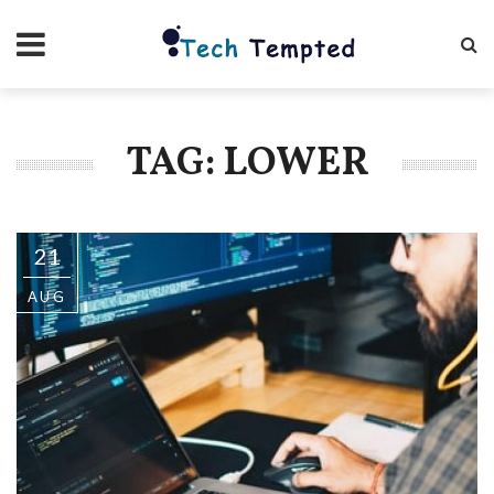
TAG: LOWER
21
AUG