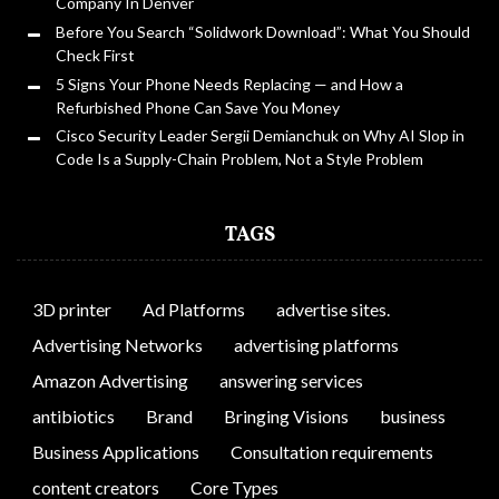
Company In Denver
Before You Search “Solidwork Download”: What You Should
Check First
5 Signs Your Phone Needs Replacing — and How a
Refurbished Phone Can Save You Money
Cisco Security Leader Sergii Demianchuk on Why AI Slop in
Code Is a Supply-Chain Problem, Not a Style Problem
TAGS
3D printer
Ad Platforms
advertise sites.
Advertising Networks
advertising platforms
Amazon Advertising
answering services
antibiotics
Brand
Bringing Visions
business
Business Applications
Consultation requirements
content creators
Core Types