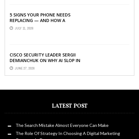
5 SIGNS YOUR PHONE NEEDS
REPLACING — AND HOW A
REFURBISHED PHONE CAN SAVE YOU
JULY 11, 2026
...
CISCO SECURITY LEADER SERGII
DEMIANCHUK ON WHY AI SLOP IN
CODE IS A SUPPLY-CHAIN PROBLEM,
JUNE 27, 2026
...
LATEST POST
The Search Mistake Almost Everyone Can Make
The Role Of Strategy In Choosing A Digital Marketing