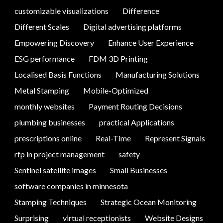
customizable visualizations
Difference
Different Scales
Digital advertising platforms
Empowering Discovery
Enhance User Experience
ESG performance
FDM 3D Printing
Localised Basis Functions
Manufacturing Solutions
Metal Stamping
Mobile-Optimized
monthly websites
Payment Routing Decisions
plumbing businesses
practical Applications
prescriptions online
Real-Time
Represent Signals
rfp in project management
safety
Sentinel satellite images
Small Businesses
software companies in minnesota
Stamping Techniques
Strategic Ocean Monitoring
Surprising
virtual receptionists
Website Designs