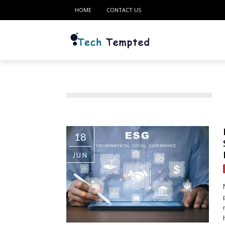
HOME
CONTACT US
18
JUN