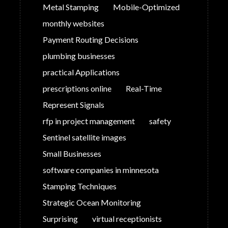
Metal Stamping
Mobile-Optimized
monthly websites
Payment Routing Decisions
plumbing businesses
practical Applications
prescriptions online
Real-Time
Represent Signals
rfp in project management
safety
Sentinel satellite images
Small Businesses
software companies in minnesota
Stamping Techniques
Strategic Ocean Monitoring
Surprising
virtual receptionists