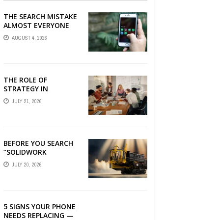
THE SEARCH MISTAKE
ALMOST EVERYONE
CAN MAKE
AUGUST 4, 2026
THE ROLE OF
STRATEGY IN
CHOOSING A DIGITAL
JULY 21, 2026
MARKETING COMPANY
IN DENVER
BEFORE YOU SEARCH
“SOLIDWORK
DOWNLOAD”: WHAT
JULY 20, 2026
YOU SHOULD CHECK
FIRST
5 SIGNS YOUR PHONE
NEEDS REPLACING —