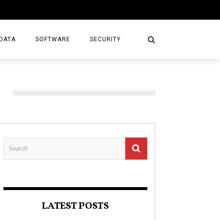
DATA
SOFTWARE
SECURITY
LATEST POSTS