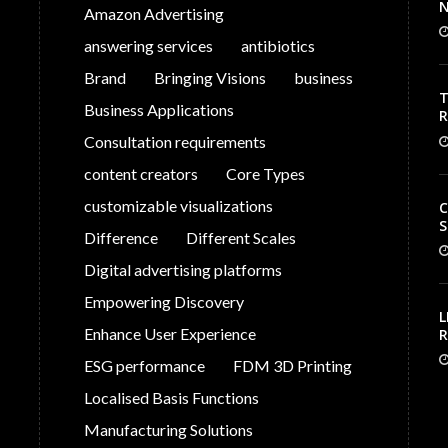
N
Amazon Advertising
answering services
antibiotics
Brand
Bringing Visions
business
T
Business Applications
V
Consultation requirements
C
content creators
Core Types
customizable visualizations
C
S
Difference
Different Scales
Digital advertising platforms
Empowering Discovery
L
Enhance User Experience
R
S
ESG performance
FDM 3D Printing
G
P
Localised Basis Functions
Manufacturing Solutions