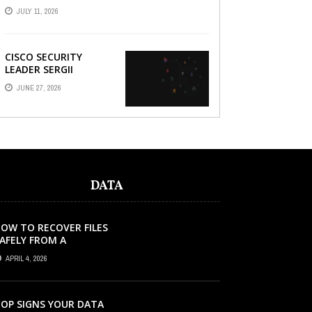
AND HOW A
JULY 11, 2026
REFURBISHED PHONE
CAN SAVE YOU ...
CISCO SECURITY
LEADER SERGII
DEMIANCHUK ON WHY
JUNE 27, 2026
AI SLOP IN CODE IS A
SUPPLY-CHAIN
PROBLEM, ...
DATA
OW TO RECOVER FILES
AFELY FROM A
ORRUPTED SD CARD?
APRIL 4, 2026
OP SIGNS YOUR DATA