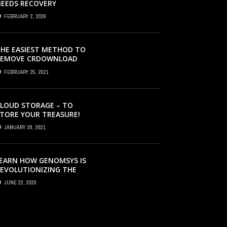
EEDS RECOVERY
FEBRUARY 2, 2026
HE EASIEST METHOD TO
REMOVE CRDOWNLOAD
IRUS & EVACUATE
FEBRUARY 25, 2021
RDOWNLOAD VIRUS
LOUD STORAGE – TO
TORE YOUR TREASURE!
JANUARY 28, 2021
EARN HOW GENOMSYS IS
EVOLUTIONIZING THE
TRATEGIES BY WHICH
JUNE 22, 2020
ENOMIC DETAILS ARE
ROCESSED