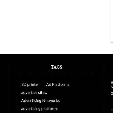
TAGS
H
3D printer
Ad Platforms
S
C
advertise sites.
Advertising Networks
advertising platforms
T