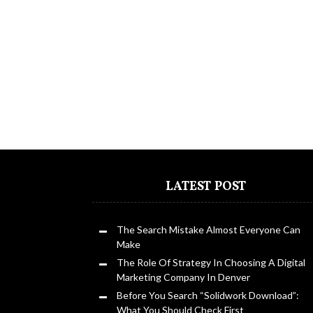
LATEST POST
The Search Mistake Almost Everyone Can
Make
The Role Of Strategy In Choosing A Digital
Marketing Company In Denver
Before You Search “Solidwork Download”:
What You Should Check First