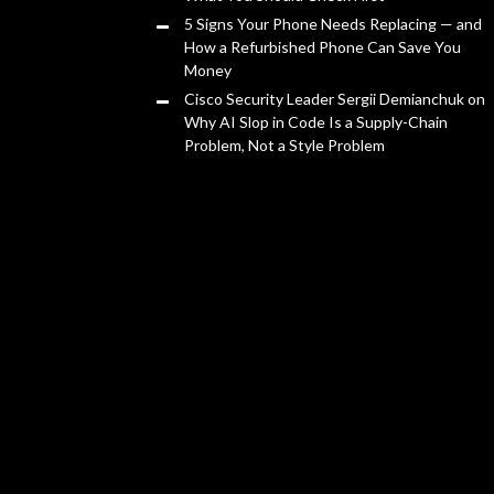
5 Signs Your Phone Needs Replacing — and
How a Refurbished Phone Can Save You
Money
Cisco Security Leader Sergii Demianchuk on
Why AI Slop in Code Is a Supply-Chain
Problem, Not a Style Problem