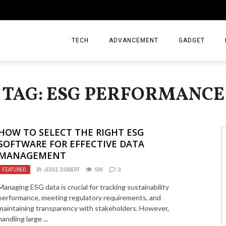
TECH
ADVANCEMENT
GADGET
TAG: ESG PERFORMANCE
HOW TO SELECT THE RIGHT ESG
SOFTWARE FOR EFFECTIVE DATA
MANAGEMENT
FEATURED
BY
JESSE DIBBERT
508
0
Managing ESG data is crucial for tracking sustainability
performance, meeting regulatory requirements, and
maintaining transparency with stakeholders. However,
handling large ...