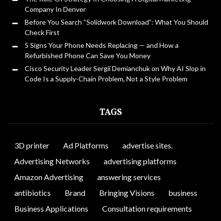
Company In Denver
Before You Search “Solidwork Download”: What You Should
Check First
5 Signs Your Phone Needs Replacing — and How a
Refurbished Phone Can Save You Money
Cisco Security Leader Sergii Demianchuk on Why AI Slop in
Code Is a Supply-Chain Problem, Not a Style Problem
TAGS
3D printer
Ad Platforms
advertise sites.
Advertising Networks
advertising platforms
Amazon Advertising
answering services
antibiotics
Brand
Bringing Visions
business
Business Applications
Consultation requirements