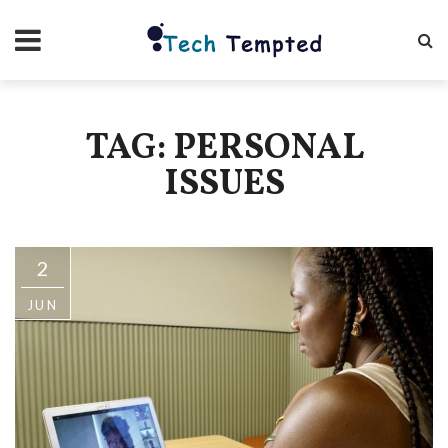
TAG: PERSONAL
ISSUES
2
JUN