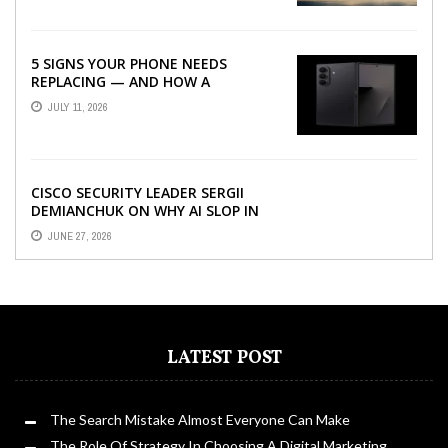
5 SIGNS YOUR PHONE NEEDS
REPLACING — AND HOW A
REFURBISHED PHONE CAN SAVE YOU
JULY 11, 2026
...
CISCO SECURITY LEADER SERGII
DEMIANCHUK ON WHY AI SLOP IN
CODE IS A SUPPLY-CHAIN PROBLEM,
JUNE 27, 2026
...
LATEST POST
The Search Mistake Almost Everyone Can Make
The Role Of Strategy In Choosing A Digital Marketing