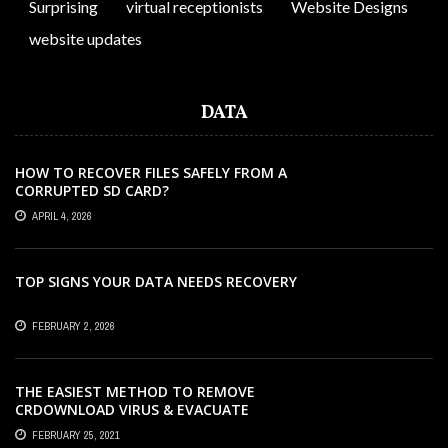
Surprising
virtual receptionists
Website Designs
website updates
DATA
HOW TO RECOVER FILES SAFELY FROM A
CORRUPTED SD CARD?
APRIL 4, 2026
TOP SIGNS YOUR DATA NEEDS RECOVERY
FEBRUARY 2, 2026
THE EASIEST METHOD TO REMOVE
CRDOWNLOAD VIRUS & EVACUATE
CRDOWNLOAD VIRUS
FEBRUARY 25, 2021