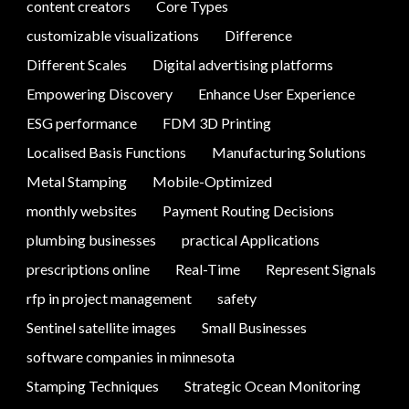
content creators
Core Types
customizable visualizations
Difference
Different Scales
Digital advertising platforms
Empowering Discovery
Enhance User Experience
ESG performance
FDM 3D Printing
Localised Basis Functions
Manufacturing Solutions
Metal Stamping
Mobile-Optimized
monthly websites
Payment Routing Decisions
plumbing businesses
practical Applications
prescriptions online
Real-Time
Represent Signals
rfp in project management
safety
Sentinel satellite images
Small Businesses
software companies in minnesota
Stamping Techniques
Strategic Ocean Monitoring