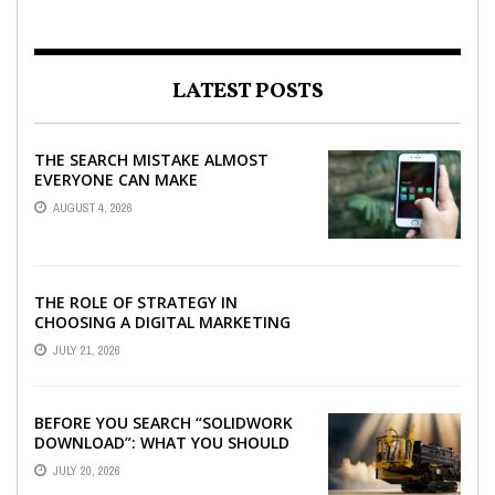
LATEST POSTS
THE SEARCH MISTAKE ALMOST
EVERYONE CAN MAKE
AUGUST 4, 2026
THE ROLE OF STRATEGY IN
CHOOSING A DIGITAL MARKETING
COMPANY IN DENVER
JULY 21, 2026
BEFORE YOU SEARCH “SOLIDWORK
DOWNLOAD”: WHAT YOU SHOULD
CHECK FIRST
JULY 20, 2026