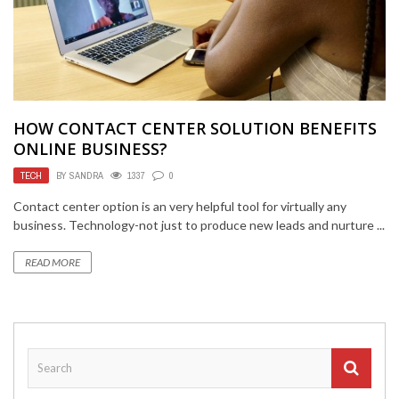
HOW CONTACT CENTER SOLUTION BENEFITS
ONLINE BUSINESS?
TECH
BY
SANDRA
1337
0
Contact center option is an very helpful tool for virtually any
business. Technology-not just to produce new leads and nurture ...
READ MORE