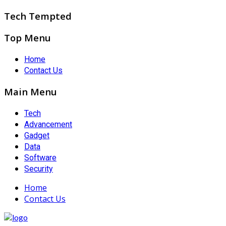
Tech Tempted
Top Menu
Home
Contact Us
Main Menu
Tech
Advancement
Gadget
Data
Software
Security
Home
Contact Us