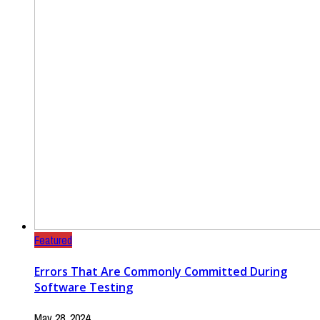
Featured
Errors That Are Commonly Committed During
Software Testing
May 28, 2024