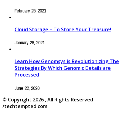
February 25, 2021
Cloud Storage – To Store Your Treasure!
January 28, 2021
Learn How Genomsys is Revolutionizing The
Strategies By Which Genomic Details are
Processed
June 22, 2020
© Copyright 2026 , All Rights Reserved
/techtempted.com.