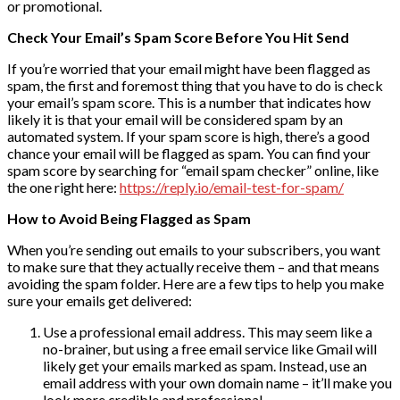
or promotional.
Check Your Email’s Spam Score Before You Hit Send
If you’re worried that your email might have been flagged as
spam, the first and foremost thing that you have to do is check
your email’s spam score. This is a number that indicates how
likely it is that your email will be considered spam by an
automated system. If your spam score is high, there’s a good
chance your email will be flagged as spam. You can find your
spam score by searching for “email spam checker” online, like
the one right here:
https://reply.io/email-test-for-spam/
How to Avoid Being Flagged as Spam
When you’re sending out emails to your subscribers, you want
to make sure that they actually receive them – and that means
avoiding the spam folder. Here are a few tips to help you make
sure your emails get delivered:
Use a professional email address. This may seem like a
no-brainer, but using a free email service like Gmail will
likely get your emails marked as spam. Instead, use an
email address with your own domain name – it’ll make you
look more credible and professional.