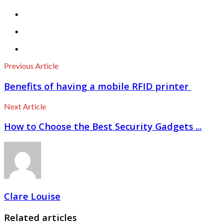
Previous Article
Benefits of having a mobile RFID printer
Next Article
How to Choose the Best Security Gadgets ...
Clare Louise
Related articles