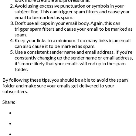
Avoid using excessive punctuation or symbols in your
subject line. This can trigger spam filters and cause your
email to be marked as spam.
Don’t use all caps in your email body. Again, this can
trigger spam filters and cause your email to be marked as
spam.
Keep your links to a minimum. Too many links in an email
can also cause it to be marked as spam.
Use a consistent sender name and email address. If you’re
constantly changing up the sender name or email address,
it’s more likely that your emails will end up in the spam
folder.
By following these tips, you should be able to avoid the spam
folder and make sure your emails get delivered to your
subscribers.
Share: