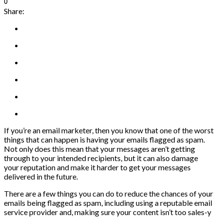
0
Share:
If you’re an email marketer, then you know that one of the worst
things that can happen is having your emails flagged as spam.
Not only does this mean that your messages aren’t getting
through to your intended recipients, but it can also damage
your reputation and make it harder to get your messages
delivered in the future.
There are a few things you can do to reduce the chances of your
emails being flagged as spam, including using a reputable email
service provider and, making sure your content isn’t too sales-y