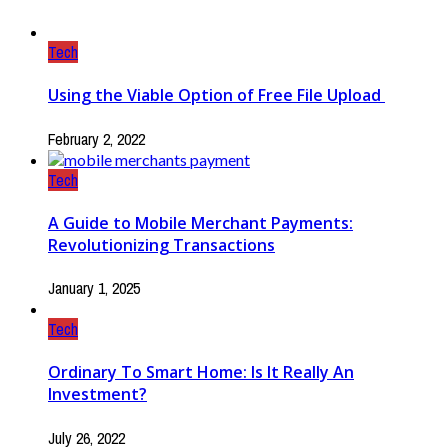
Tech
Using the Viable Option of Free File Upload
February 2, 2022
Tech
A Guide to Mobile Merchant Payments:
Revolutionizing Transactions
January 1, 2025
Tech
Ordinary To Smart Home: Is It Really An
Investment?
July 26, 2022