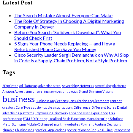
Latest Post
The Search Mistake Almost Everyone Can Make
The Role Of Strategy In Choosing A Digital Marketing
Company In Denver
Before You Search “Solidwork Download”: What You
Should Check First
5 Signs Your Phone Needs Replacing — and How a
Refurbished Phone Can Save You Money
Cisco Security Leader Sergii Demianchuk on Why AI Slop
in Code Is a Supply-Chain Problem, Not a Style Problem
Tags
3D printer
Ad Platforms
advertise sites.
Advertising Networks
advertising platforms
Amazon Advertising
answering services
antibiotics
Brand
Bringing Visions
business
Business Applications
Consultation requirements
content
creators
Core Types
customizable visualizations
Difference
Different Scales
Digital
advertising platforms
Empowering Discovery
Enhance User Experience
ESG
performance
FDM 3D Printing
Localised Basis Functions
Manufacturing Solutions
Metal Stamping
Mobile-Optimized
monthly websites
Payment Routing Decisions
plumbing businesses
practical Applications
prescriptions online
Real-Time
Represent