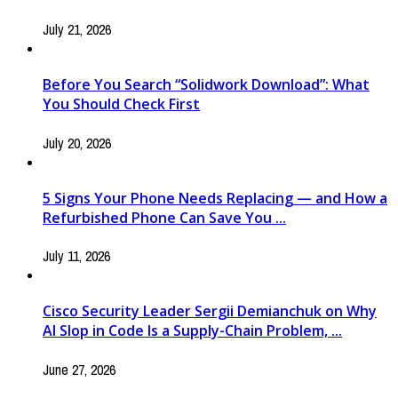
July 21, 2026
Before You Search “Solidwork Download”: What
You Should Check First
July 20, 2026
5 Signs Your Phone Needs Replacing — and How a
Refurbished Phone Can Save You ...
July 11, 2026
Cisco Security Leader Sergii Demianchuk on Why
AI Slop in Code Is a Supply-Chain Problem, ...
June 27, 2026