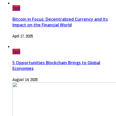
Tech
Bitcoin in Focus: Decentralized Currency and Its
Impact on the Financial World
April 17, 2025
Tech
5 Opportunities Blockchain Brings to Global
Economies
August 14, 2025