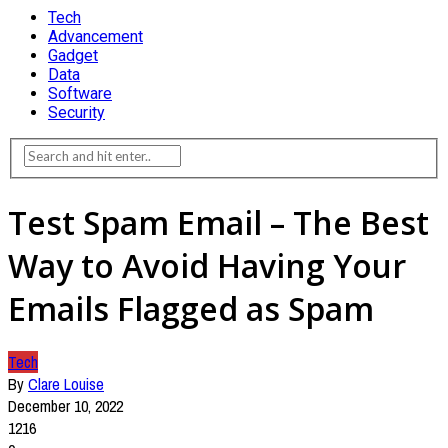
Tech
Advancement
Gadget
Data
Software
Security
Test Spam Email – The Best
Way to Avoid Having Your
Emails Flagged as Spam
Tech
By
Clare Louise
December 10, 2022
1216