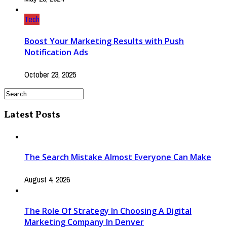
Tech
Boost Your Marketing Results with Push
Notification Ads
October 23, 2025
Latest Posts
The Search Mistake Almost Everyone Can Make
August 4, 2026
The Role Of Strategy In Choosing A Digital
Marketing Company In Denver