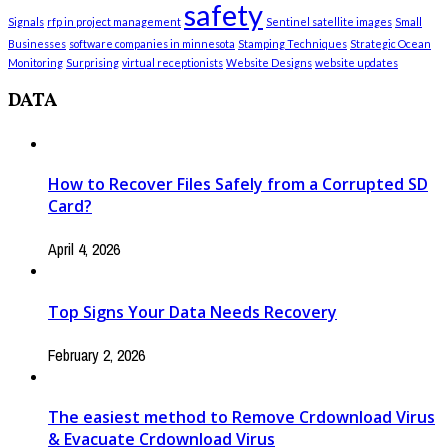
safety
Signals
rfp in project management
Sentinel satellite images
Small
Businesses
software companies in minnesota
Stamping Techniques
Strategic Ocean
Monitoring
Surprising
virtual receptionists
Website Designs
website updates
DATA
How to Recover Files Safely from a Corrupted SD
Card?
April 4, 2026
Top Signs Your Data Needs Recovery
February 2, 2026
The easiest method to Remove Crdownload Virus
& Evacuate Crdownload Virus