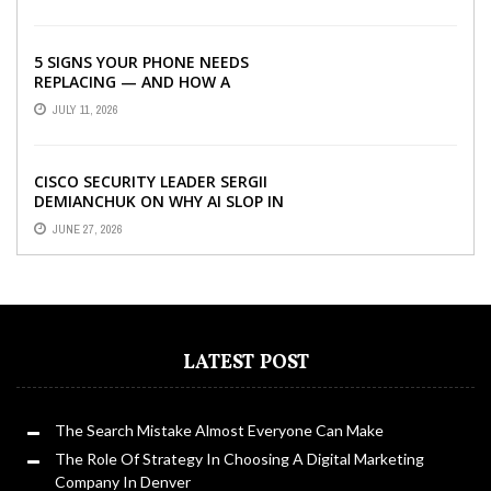
5 SIGNS YOUR PHONE NEEDS
REPLACING — AND HOW A
REFURBISHED PHONE CAN SAVE YOU
JULY 11, 2026
...
CISCO SECURITY LEADER SERGII
DEMIANCHUK ON WHY AI SLOP IN
CODE IS A SUPPLY-CHAIN PROBLEM,
JUNE 27, 2026
...
LATEST POST
The Search Mistake Almost Everyone Can Make
The Role Of Strategy In Choosing A Digital Marketing
Company In Denver