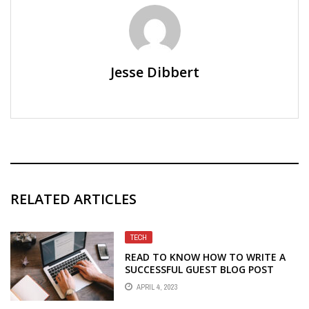
Jesse Dibbert
RELATED ARTICLES
TECH
READ TO KNOW HOW TO WRITE A
SUCCESSFUL GUEST BLOG POST
APRIL 4, 2023