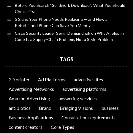
Before You Search “Solidwork Download”: What You Should
Check First
5 Signs Your Phone Needs Replacing — and How a
Refurbished Phone Can Save You Money
Cisco Security Leader Sergii Demianchuk on Why AI Slop in
Code Is a Supply-Chain Problem, Not a Style Problem
TAGS
3D printer
Ad Platforms
advertise sites.
Advertising Networks
advertising platforms
Amazon Advertising
answering services
antibiotics
Brand
Bringing Visions
business
Business Applications
Consultation requirements
content creators
Core Types