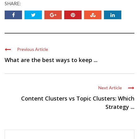
SHARE:
Previous Article
What are the best ways to keep ...
Next Article
Content Clusters vs Topic Clusters: Which
Strategy ...