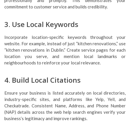
professionally and promptly. This demonstrates your
commitment to customer service and builds credibility.
3. Use Local Keywords
Incorporate location-specific keywords throughout your
website. For example, instead of just “kitchen renovations,” use
“kitchen renovations in Dublin.” Create service pages for each
location you serve, and mention local landmarks or
neighbourhoods to reinforce your local relevance.
4. Build Local Citations
Ensure your business is listed accurately on local directories,
industry-specific sites, and platforms like Yelp, Yell, and
Checkatrade. Consistent Name, Address, and Phone Number
(NAP) details across the web help search engines verify your
business’s legitimacy and improve rankings.