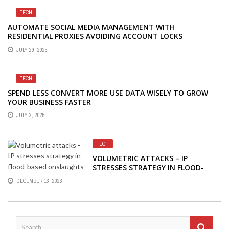
TECH
AUTOMATE SOCIAL MEDIA MANAGEMENT WITH
RESIDENTIAL PROXIES AVOIDING ACCOUNT LOCKS
JULY 29, 2025
TECH
SPEND LESS CONVERT MORE USE DATA WISELY TO GROW
YOUR BUSINESS FASTER
JULY 2, 2025
TECH
VOLUMETRIC ATTACKS – IP
STRESSES STRATEGY IN FLOOD-
BASED ONSLAUGHTS
DECEMBER 13, 2023