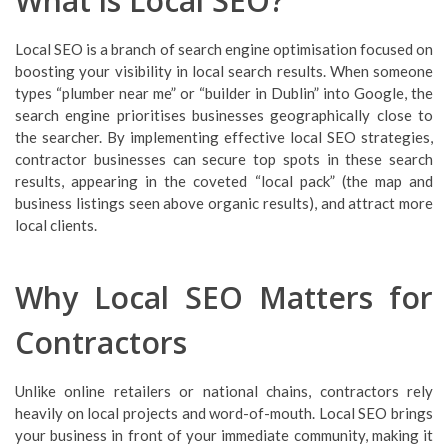
What is Local SEO?
Local SEO is a branch of search engine optimisation focused on
boosting your visibility in local search results. When someone
types “plumber near me” or “builder in Dublin” into Google, the
search engine prioritises businesses geographically close to
the searcher. By implementing effective local SEO strategies,
contractor businesses can secure top spots in these search
results, appearing in the coveted “local pack” (the map and
business listings seen above organic results), and attract more
local clients.
Why Local SEO Matters for
Contractors
Unlike online retailers or national chains, contractors rely
heavily on local projects and word-of-mouth. Local SEO brings
your business in front of your immediate community, making it