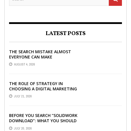
LATEST POSTS
THE SEARCH MISTAKE ALMOST
EVERYONE CAN MAKE
AUGUST 4, 2026
THE ROLE OF STRATEGY IN
CHOOSING A DIGITAL MARKETING
COMPANY IN DENVER
JULY 21, 2026
BEFORE YOU SEARCH “SOLIDWORK
DOWNLOAD”: WHAT YOU SHOULD
CHECK FIRST
JULY 20, 2026