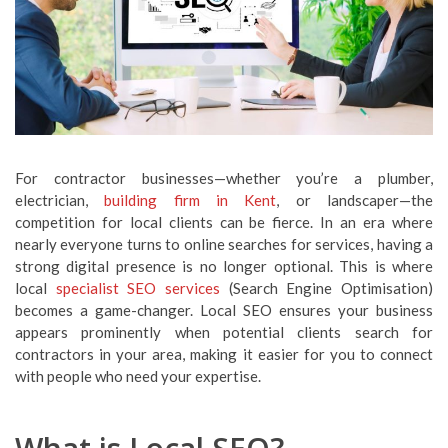
For contractor businesses—whether you’re a plumber,
electrician,
building firm in Kent
, or landscaper—the
competition for local clients can be fierce. In an era where
nearly everyone turns to online searches for services, having a
strong digital presence is no longer optional. This is where
local
specialist SEO services
(Search Engine Optimisation)
becomes a game-changer. Local SEO ensures your business
appears prominently when potential clients search for
contractors in your area, making it easier for you to connect
with people who need your expertise.