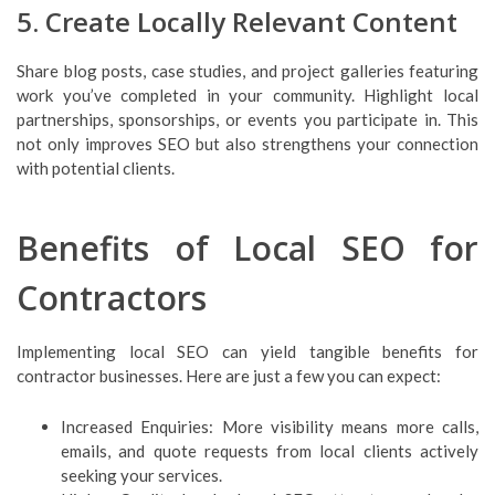
5. Create Locally Relevant Content
Share blog posts, case studies, and project galleries featuring
work you’ve completed in your community. Highlight local
partnerships, sponsorships, or events you participate in. This
not only improves SEO but also strengthens your connection
with potential clients.
Benefits of Local SEO for
Contractors
Implementing local SEO can yield tangible benefits for
contractor businesses. Here are just a few you can expect:
Increased Enquiries: More visibility means more calls,
emails, and quote requests from local clients actively
seeking your services.