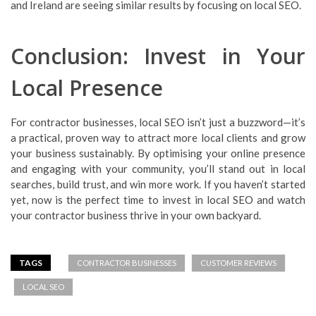
and Ireland are seeing similar results by focusing on local SEO.
Conclusion: Invest in Your
Local Presence
For contractor businesses, local SEO isn’t just a buzzword—it’s
a practical, proven way to attract more local clients and grow
your business sustainably. By optimising your online presence
and engaging with your community, you’ll stand out in local
searches, build trust, and win more work. If you haven’t started
yet, now is the perfect time to invest in local SEO and watch
your contractor business thrive in your own backyard.
TAGS
CONTRACTOR BUSINESSES
CUSTOMER REVIEWS
LOCAL SEO