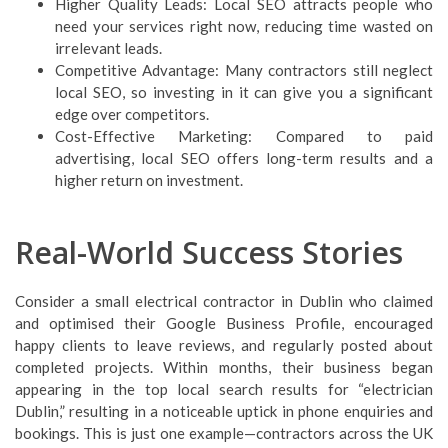
Higher Quality Leads: Local SEO attracts people who
need your services right now, reducing time wasted on
irrelevant leads.
Competitive Advantage: Many contractors still neglect
local SEO, so investing in it can give you a significant
edge over competitors.
Cost-Effective Marketing: Compared to paid
advertising, local SEO offers long-term results and a
higher return on investment.
Real-World Success Stories
Consider a small electrical contractor in Dublin who claimed
and optimised their Google Business Profile, encouraged
happy clients to leave reviews, and regularly posted about
completed projects. Within months, their business began
appearing in the top local search results for “electrician
Dublin,” resulting in a noticeable uptick in phone enquiries and
bookings. This is just one example—contractors across the UK