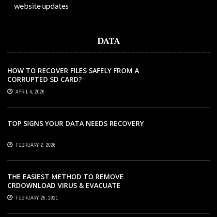
website updates
DATA
HOW TO RECOVER FILES SAFELY FROM A
CORRUPTED SD CARD?
APRIL 4, 2026
TOP SIGNS YOUR DATA NEEDS RECOVERY
FEBRUARY 2, 2026
THE EASIEST METHOD TO REMOVE
CRDOWNLOAD VIRUS & EVACUATE
CRDOWNLOAD VIRUS
FEBRUARY 25, 2021