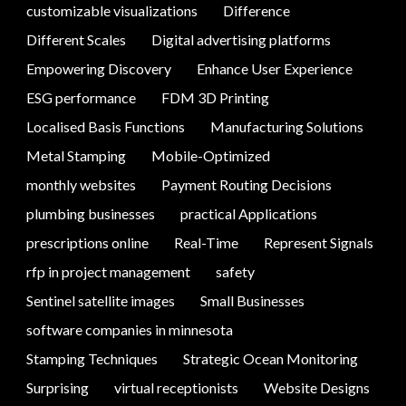
customizable visualizations
Difference
Different Scales
Digital advertising platforms
Empowering Discovery
Enhance User Experience
ESG performance
FDM 3D Printing
Localised Basis Functions
Manufacturing Solutions
Metal Stamping
Mobile-Optimized
monthly websites
Payment Routing Decisions
plumbing businesses
practical Applications
prescriptions online
Real-Time
Represent Signals
rfp in project management
safety
Sentinel satellite images
Small Businesses
software companies in minnesota
Stamping Techniques
Strategic Ocean Monitoring
Surprising
virtual receptionists
Website Designs