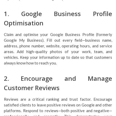
1. Google Business Profile
Optimisation
Claim and optimise your Google Business Profile (formerly
Google My Business). Fill out every field—business name,
address, phone number, website, operating hours, and service
areas. Add high-quality photos of your work, team, and
vehicles. Keep your information up to date so that customers
always know how to reach you.
2. Encourage and Manage
Customer Reviews
Reviews are a critical ranking and trust factor. Encourage
satisfied clients to leave positive reviews on Google and other
platforms. Respond to reviews—both positive and negative—