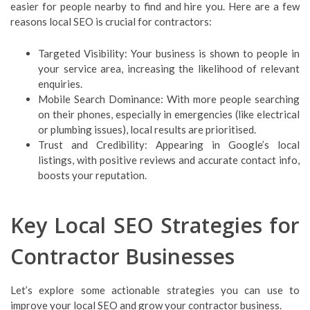
easier for people nearby to find and hire you. Here are a few
reasons local SEO is crucial for contractors:
Targeted Visibility: Your business is shown to people in
your service area, increasing the likelihood of relevant
enquiries.
Mobile Search Dominance: With more people searching
on their phones, especially in emergencies (like electrical
or plumbing issues), local results are prioritised.
Trust and Credibility: Appearing in Google’s local
listings, with positive reviews and accurate contact info,
boosts your reputation.
Key Local SEO Strategies for
Contractor Businesses
Let’s explore some actionable strategies you can use to
improve your local SEO and grow your contractor business.