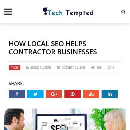
HOW LOCAL SEO HELPS
CONTRACTOR BUSINESSES
TECH
BY
JESSE DIBBERT
OCTOBER 31, 2025
298
0
SHARE: