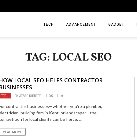
TECH
ADVANCEMENT
GADGET
TAG: LOCAL SEO
HOW LOCAL SEO HELPS CONTRACTOR
BUSINESSES
TECH
BY
JESSE DIBBERT
297
0
For contractor businesses—whether you’re a plumber,
electrician, building firm in Kent, or landscaper—the
competition for local clients can be fierce. ...
READ MORE