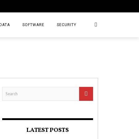
DATA
SOFTWARE
SECURITY
LATEST POSTS