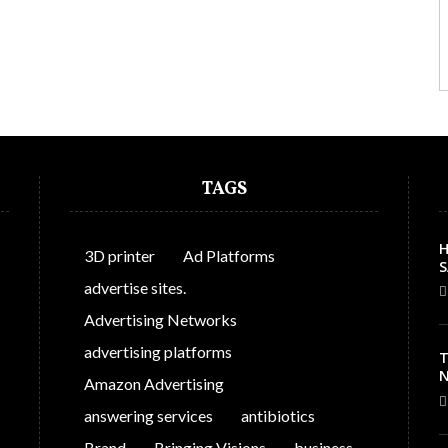
TAGS
H
3D printer
Ad Platforms
S
C
advertise sites.
Advertising Networks
advertising platforms
T
N
Amazon Advertising
answering services
antibiotics
Brand
Bringing Visions
business