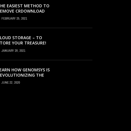
HE EASIEST METHOD TO
REMOVE CRDOWNLOAD
IRUS & EVACUATE
FEBRUARY 25, 2021
RDOWNLOAD VIRUS
LOUD STORAGE – TO
TORE YOUR TREASURE!
JANUARY 28, 2021
EARN HOW GENOMSYS IS
EVOLUTIONIZING THE
TRATEGIES BY WHICH
JUNE 22, 2020
ENOMIC DETAILS ARE
ROCESSED