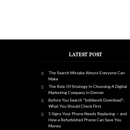
LATEST POST
The Search Mistake Almost Everyone Can
Make
The Role Of Strategy In Choosing A Digital
Marketing Company In Denver
Before You Search “Solidwork Download”:
What You Should Check First
5 Signs Your Phone Needs Replacing — and
How a Refurbished Phone Can Save You
Money