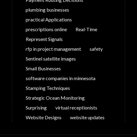
plumbing businesses
practical Applications
prescriptions online
Real-Time
Represent Signals
rfp in project management
safety
Sentinel satellite images
Small Businesses
software companies in minnesota
Stamping Techniques
Strategic Ocean Monitoring
Surprising
virtual receptionists
Website Designs
website updates