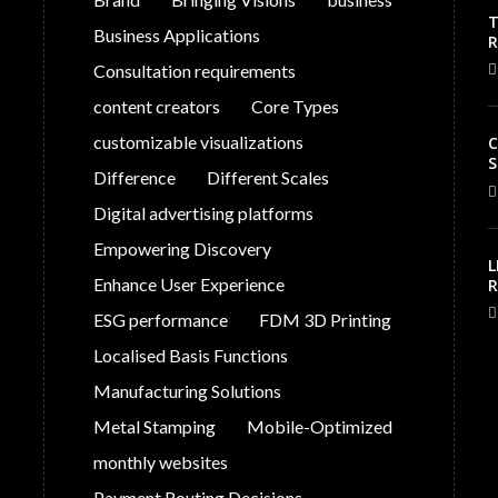
T
Business Applications
V
Consultation requirements
C
content creators
Core Types
customizable visualizations
C
S
Difference
Different Scales
Digital advertising platforms
Empowering Discovery
L
Enhance User Experience
R
S
ESG performance
FDM 3D Printing
G
P
Localised Basis Functions
Manufacturing Solutions
Metal Stamping
Mobile-Optimized
monthly websites
Payment Routing Decisions