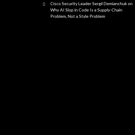
Cisco Security Leader Sergii Demianchuk on
Why AI Slop in Code Is a Supply-Chain
Problem, Not a Style Problem