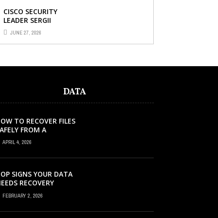
CISCO SECURITY
LEADER SERGII
DEMIANCHUK ON WHY
JUNE 27, 2026
AI SLOP IN CODE IS A
SUPPLY-CHAIN
PROBLEM, ...
DATA
OW TO RECOVER FILES
AFELY FROM A
ORRUPTED SD CARD?
APRIL 4, 2026
OP SIGNS YOUR DATA
EEDS RECOVERY
FEBRUARY 2, 2026