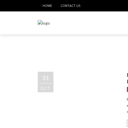
HOME
CONTACT US
31
OCT