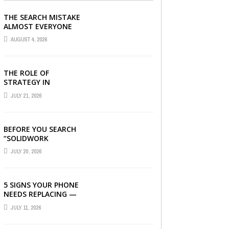
THE SEARCH MISTAKE
ALMOST EVERYONE
CAN MAKE
AUGUST 4, 2026
THE ROLE OF
STRATEGY IN
CHOOSING A DIGITAL
JULY 21, 2026
MARKETING COMPANY
IN DENVER
BEFORE YOU SEARCH
“SOLIDWORK
DOWNLOAD”: WHAT
JULY 20, 2026
YOU SHOULD CHECK
FIRST
5 SIGNS YOUR PHONE
NEEDS REPLACING —
AND HOW A
JULY 11, 2026
REFURBISHED PHONE
CAN SAVE YOU ...