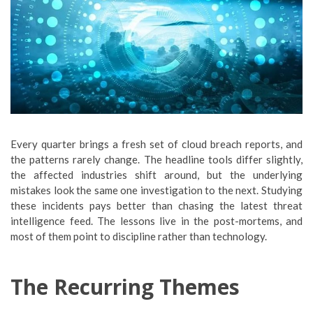
Every quarter brings a fresh set of cloud breach reports, and
the patterns rarely change. The headline tools differ slightly,
the affected industries shift around, but the underlying
mistakes look the same one investigation to the next. Studying
these incidents pays better than chasing the latest threat
intelligence feed. The lessons live in the post-mortems, and
most of them point to discipline rather than technology.
The Recurring Themes