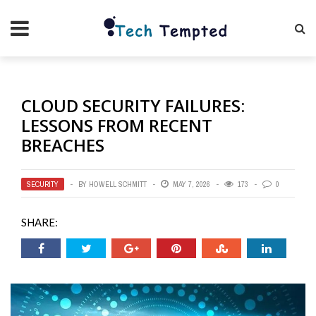
CLOUD SECURITY FAILURES:
LESSONS FROM RECENT
BREACHES
SECURITY
BY
HOWELL SCHMITT
MAY 7, 2026
173
0
SHARE: