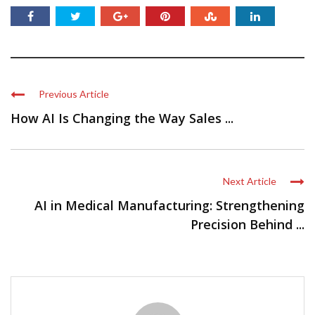
Previous Article
How AI Is Changing the Way Sales ...
Next Article
AI in Medical Manufacturing: Strengthening
Precision Behind ...