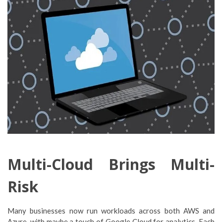
Multi-Cloud Brings Multi-
Risk
Many businesses now run workloads across both AWS and
Azure, with maybe a touch of Google Cloud for analytics. Each