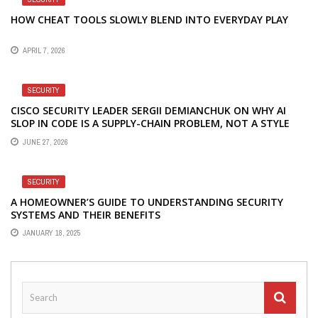
HOW CHEAT TOOLS SLOWLY BLEND INTO EVERYDAY PLAY
APRIL 7, 2026
SECURITY
CISCO SECURITY LEADER SERGII DEMIANCHUK ON WHY AI
SLOP IN CODE IS A SUPPLY-CHAIN PROBLEM, NOT A STYLE
PROBLEM
JUNE 27, 2026
SECURITY
A HOMEOWNER’S GUIDE TO UNDERSTANDING SECURITY
SYSTEMS AND THEIR BENEFITS
JANUARY 18, 2025