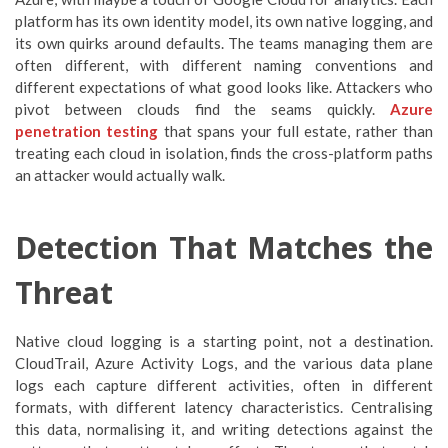
platform has its own identity model, its own native logging, and
its own quirks around defaults. The teams managing them are
often different, with different naming conventions and
different expectations of what good looks like. Attackers who
pivot between clouds find the seams quickly.
Azure
penetration testing
that spans your full estate, rather than
treating each cloud in isolation, finds the cross-platform paths
an attacker would actually walk.
Detection That Matches the
Threat
Native cloud logging is a starting point, not a destination.
CloudTrail, Azure Activity Logs, and the various data plane
logs each capture different activities, often in different
formats, with different latency characteristics. Centralising
this data, normalising it, and writing detections against the