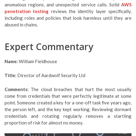
anomalous regions, and unexpected service calls. Solid
AWS
penetration testing
reviews the identity layer specifically,
including roles and policies that look harmless until they are
abused in chains.
Expert Commentary
Name:
William Fieldhouse
Title:
Director of Aardwolf Security Ltd
Comments:
The cloud breaches that hurt the most usually
come from credentials that were perfectly legitimate at some
point. Someone created a key for a one-off task five years ago,
the person left, and the key kept working. Reviewing dormant
credentials and rotating regularly removes a startling
proportion of risk for almost no money.