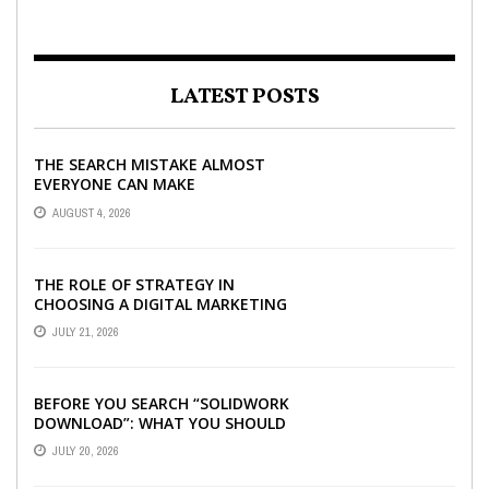
LATEST POSTS
THE SEARCH MISTAKE ALMOST
EVERYONE CAN MAKE
AUGUST 4, 2026
THE ROLE OF STRATEGY IN
CHOOSING A DIGITAL MARKETING
COMPANY IN DENVER
JULY 21, 2026
BEFORE YOU SEARCH “SOLIDWORK
DOWNLOAD”: WHAT YOU SHOULD
CHECK FIRST
JULY 20, 2026