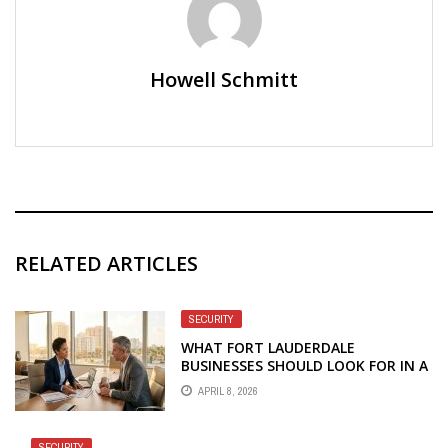
Howell Schmitt
RELATED ARTICLES
SECURITY
WHAT FORT LAUDERDALE
BUSINESSES SHOULD LOOK FOR IN A
MANAGED IT AND CYBERSECURITY
APRIL 8, 2026
PARTNER
SECURITY