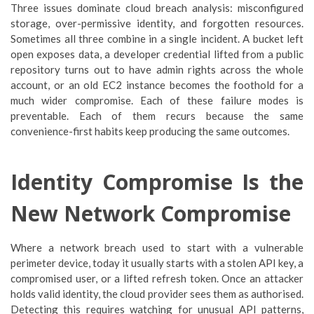
Three issues dominate cloud breach analysis: misconfigured
storage, over-permissive identity, and forgotten resources.
Sometimes all three combine in a single incident. A bucket left
open exposes data, a developer credential lifted from a public
repository turns out to have admin rights across the whole
account, or an old EC2 instance becomes the foothold for a
much wider compromise. Each of these failure modes is
preventable. Each of them recurs because the same
convenience-first habits keep producing the same outcomes.
Identity Compromise Is the
New Network Compromise
Where a network breach used to start with a vulnerable
perimeter device, today it usually starts with a stolen API key, a
compromised user, or a lifted refresh token. Once an attacker
holds valid identity, the cloud provider sees them as authorised.
Detecting this requires watching for unusual API patterns,