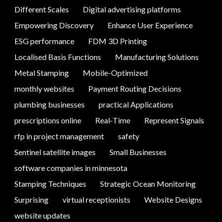
Different Scales
Digital advertising platforms
Empowering Discovery
Enhance User Experience
ESG performance
FDM 3D Printing
Localised Basis Functions
Manufacturing Solutions
Metal Stamping
Mobile-Optimized
monthly websites
Payment Routing Decisions
plumbing businesses
practical Applications
prescriptions online
Real-Time
Represent Signals
rfp in project management
safety
Sentinel satellite images
Small Businesses
software companies in minnesota
Stamping Techniques
Strategic Ocean Monitoring
Surprising
virtual receptionists
Website Designs
website updates