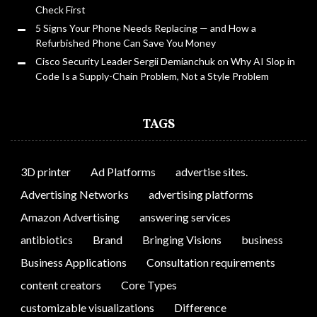
Check First
5 Signs Your Phone Needs Replacing — and How a
Refurbished Phone Can Save You Money
Cisco Security Leader Sergii Demianchuk on Why AI Slop in
Code Is a Supply-Chain Problem, Not a Style Problem
TAGS
3D printer
Ad Platforms
advertise sites.
Advertising Networks
advertising platforms
Amazon Advertising
answering services
antibiotics
Brand
Bringing Visions
business
Business Applications
Consultation requirements
content creators
Core Types
customizable visualizations
Difference