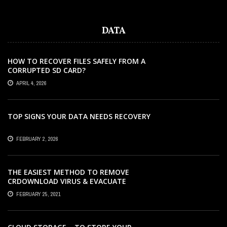
DATA
HOW TO RECOVER FILES SAFELY FROM A
CORRUPTED SD CARD?
APRIL 4, 2026
TOP SIGNS YOUR DATA NEEDS RECOVERY
FEBRUARY 2, 2026
THE EASIEST METHOD TO REMOVE
CRDOWNLOAD VIRUS & EVACUATE
CRDOWNLOAD VIRUS
FEBRUARY 25, 2021