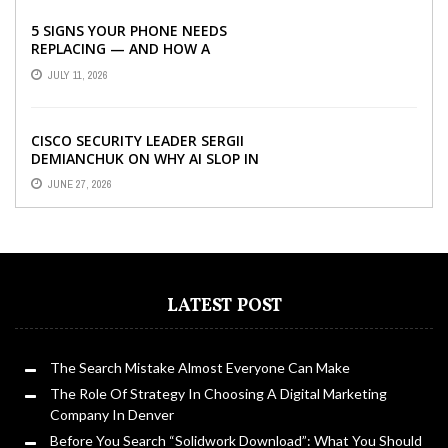
5 SIGNS YOUR PHONE NEEDS
REPLACING — AND HOW A
REFURBISHED PHONE CAN SAVE YOU
JULY 11, 2026
...
CISCO SECURITY LEADER SERGII
DEMIANCHUK ON WHY AI SLOP IN
CODE IS A SUPPLY-CHAIN PROBLEM,
JUNE 27, 2026
...
LATEST POST
The Search Mistake Almost Everyone Can Make
The Role Of Strategy In Choosing A Digital Marketing
Company In Denver
Before You Search “Solidwork Download”: What You Should