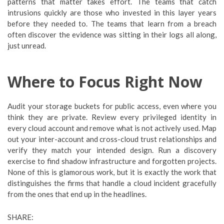
patterns that matter takes effort. The teams that catch
intrusions quickly are those who invested in this layer years
before they needed to. The teams that learn from a breach
often discover the evidence was sitting in their logs all along,
just unread.
Where to Focus Right Now
Audit your storage buckets for public access, even where you
think they are private. Review every privileged identity in
every cloud account and remove what is not actively used. Map
out your inter-account and cross-cloud trust relationships and
verify they match your intended design. Run a discovery
exercise to find shadow infrastructure and forgotten projects.
None of this is glamorous work, but it is exactly the work that
distinguishes the firms that handle a cloud incident gracefully
from the ones that end up in the headlines.
SHARE: