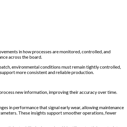
rovements in how processes are monitored, controlled, and
ance across the board.
atch, environmental conditions must remain tightly controlled,
t support more consistent and reliable production.
y process new information, improving their accuracy over time.
anges in performance that signal early wear, allowing maintenance
 parameters. These insights support smoother operations, fewer