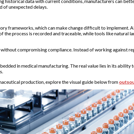
ting historical data with current conditions, manufacturers can bette
od of unexpected delays.
ory frameworks, which can make change difficult to implement. AI
 the process is recorded and traceable, while tools like natural l
 without compromising compliance. Instead of working against re
dded in medical manufacturing. The real value lies in its ability t
s.
rmaceutical production, explore the visual guide below from
outso