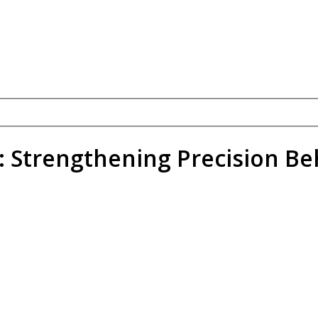
: Strengthening Precision Be