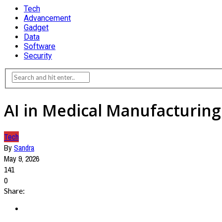
Tech
Advancement
Gadget
Data
Software
Security
AI in Medical Manufacturing
Tech
By
Sandra
May 9, 2026
141
0
Share: