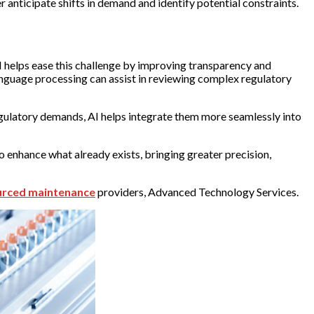
r anticipate shifts in demand and identify potential constraints.
 helps ease this challenge by improving transparency and
anguage processing can assist in reviewing complex regulatory
gulatory demands, AI helps integrate them more seamlessly into
o enhance what already exists, bringing greater precision,
urced maintenance
providers, Advanced Technology Services.