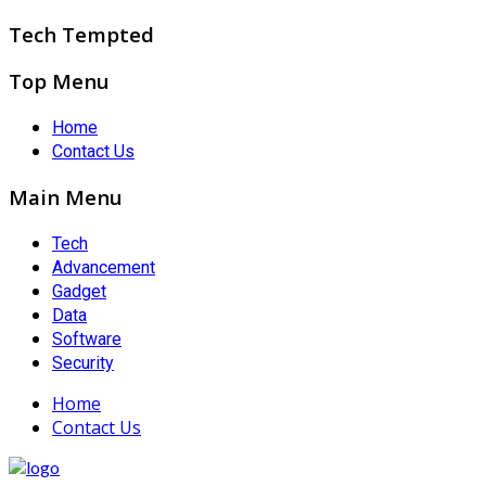
Tech Tempted
Top Menu
Home
Contact Us
Main Menu
Tech
Advancement
Gadget
Data
Software
Security
Home
Contact Us