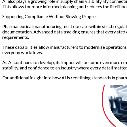
AI also plays a growing role in supply chain visibility. By connec
This allows for more informed planning and reduces the likeliho
Supporting Compliance Without Slowing Progress
Pharmaceutical manufacturing must operate within strict regulat
documentation. Advanced data tracking ensures that every step of
requirements.
These capabilities allow manufacturers to modernize operations
everyday workflows.
As AI continues to develop, its impact will become even more embe
stability, and confidence to an industry where every detail matter
For additional insight into how AI is redefining standards in pha