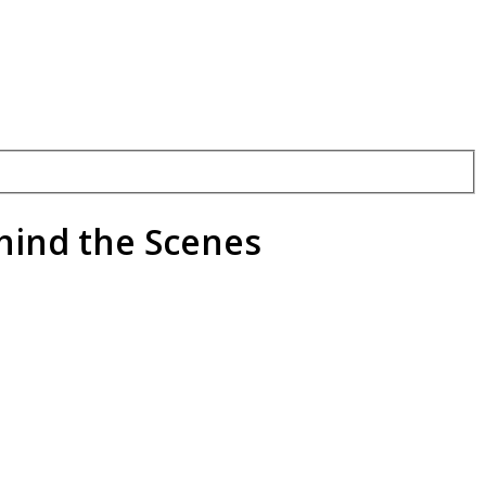
hind the Scenes