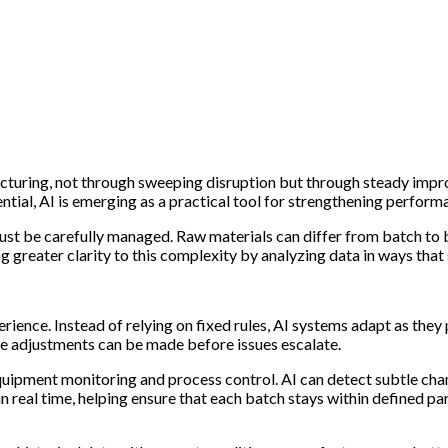
facturing, not through sweeping disruption but through steady imp
ntial, AI is emerging as a practical tool for strengthening perform
ust be carefully managed. Raw materials can differ from batch to b
g greater clarity to this complexity by analyzing data in ways tha
perience. Instead of relying on fixed rules, AI systems adapt as the
e adjustments can be made before issues escalate.
 equipment monitoring and process control. AI can detect subtle ch
 in real time, helping ensure that each batch stays within defined