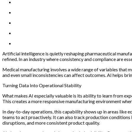
Artificial intelligence is quietly reshaping pharmaceutical manu
refined. In an industry where consistency and compliance are esse
Medical manufacturing involves a wide range of variables that m
and even small inconsistencies can affect outcomes. AI helps brin
Turning Data Into Operational Stability
What makes AI especially valuable is its ability to learn from ex
This creates a more responsive manufacturing environment wher
In day-to-day operations, this capability shows up in areas like
teams to act proactively. It can also track production conditions
disruptions, and more consistent product quality.