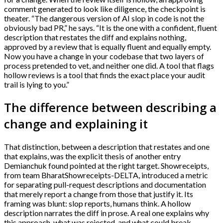
comment generated to look like diligence, the checkpoint is
theater. “The dangerous version of AI slop in code is not the
obviously bad PR,” he says. “It is the one with a confident, fluent
description that restates the diff and explains nothing,
approved by a review that is equally fluent and equally empty.
Now you have a change in your codebase that two layers of
process pretended to vet, and neither one did. A tool that flags
hollow reviews is a tool that finds the exact place your audit
trail is lying to you.”
The difference between describing a
change and explaining it
That distinction, between a description that restates and one
that explains, was the explicit thesis of another entry
Demianchuk found pointed at the right target. Showreceipts,
from team BharatShowreceipts-DELTA, introduced a metric
for separating pull-request descriptions and documentation
that merely report a change from those that justify it. Its
framing was blunt: slop reports, humans think. A hollow
description narrates the diff in prose. A real one explains why
this approach, what was rejected, and what could break.