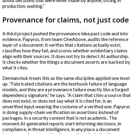
about decisions that were never made by anyone, sitting in
production, waiting.”
Provenance for claims, not just code
A third project pushed the provenance idea past code and into
evidence. Papyrus, from team OneAbove, audits the reference
layer of a document: it verifies that citations actually exist,
classifies how they fail, and scores whether evidentiary claims
align with their sources. It does not try to detect AI authorship.
It checks whether the things a document asserts are backed by
what it cites.
Demianchuk treats this as the same discipline applied one level
up. “Fabricated citations are the textbook failure of language
models, and they are a provenance failure exactly like a forged
dependency signature,” he says. “A claim that cites a source that
does not exist, or does not say what it is cited for, is an
unverified input wearing the costume of a verified one. Papyrus
is doing supply-chain verification on assertions instead of
packages. In a security context that is not academic. The
moment AI-generated reports start informing decisions, in
compliance, in threat intelligence, in any place a document