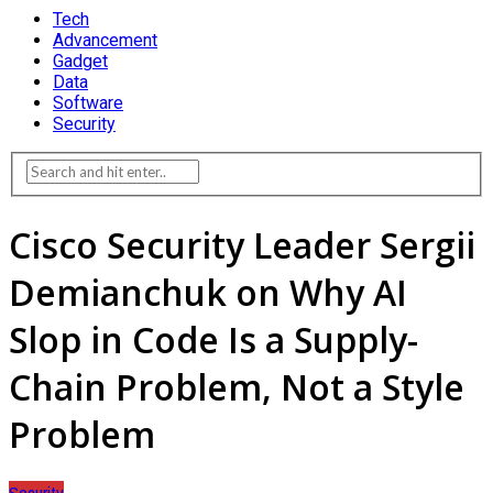
Tech
Advancement
Gadget
Data
Software
Security
Cisco Security Leader Sergii
Demianchuk on Why AI
Slop in Code Is a Supply-
Chain Problem, Not a Style
Problem