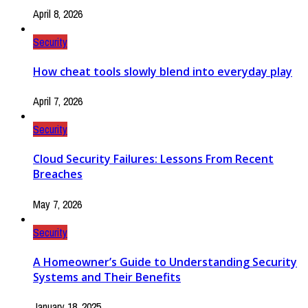
April 8, 2026
Security
How cheat tools slowly blend into everyday play
April 7, 2026
Security
Cloud Security Failures: Lessons From Recent
Breaches
May 7, 2026
Security
A Homeowner’s Guide to Understanding Security
Systems and Their Benefits
January 18, 2025