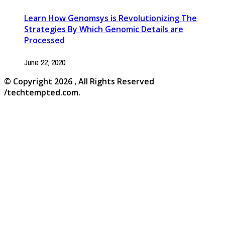
Learn How Genomsys is Revolutionizing The
Strategies By Which Genomic Details are
Processed
June 22, 2020
© Copyright 2026 , All Rights Reserved
/techtempted.com.