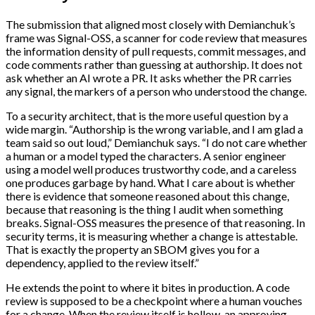
The submission that aligned most closely with Demianchuk’s
frame was Signal-OSS, a scanner for code review that measures
the information density of pull requests, commit messages, and
code comments rather than guessing at authorship. It does not
ask whether an AI wrote a PR. It asks whether the PR carries
any signal, the markers of a person who understood the change.
To a security architect, that is the more useful question by a
wide margin. “Authorship is the wrong variable, and I am glad a
team said so out loud,” Demianchuk says. “I do not care whether
a human or a model typed the characters. A senior engineer
using a model well produces trustworthy code, and a careless
one produces garbage by hand. What I care about is whether
there is evidence that someone reasoned about this change,
because that reasoning is the thing I audit when something
breaks. Signal-OSS measures the presence of that reasoning. In
security terms, it is measuring whether a change is attestable.
That is exactly the property an SBOM gives you for a
dependency, applied to the review itself.”
He extends the point to where it bites in production. A code
review is supposed to be a checkpoint where a human vouches
for a change. When the review itself is hollow, an approving