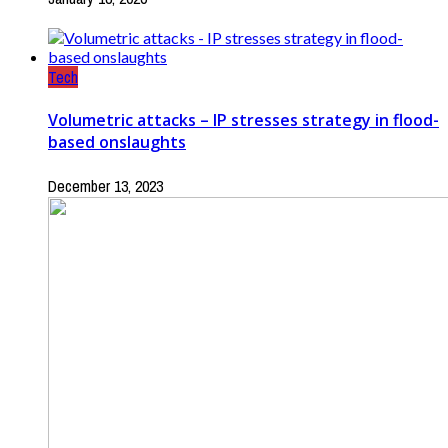
Tech
Volumetric attacks – IP stresses strategy in flood-
based onslaughts
December 13, 2023