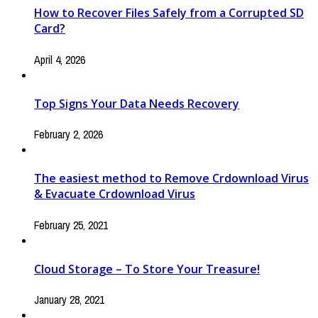
How to Recover Files Safely from a Corrupted SD
Card?
April 4, 2026
Top Signs Your Data Needs Recovery
February 2, 2026
The easiest method to Remove Crdownload Virus
& Evacuate Crdownload Virus
February 25, 2021
Cloud Storage – To Store Your Treasure!
January 28, 2021