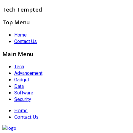
Tech Tempted
Top Menu
Home
Contact Us
Main Menu
Tech
Advancement
Gadget
Data
Software
Security
Home
Contact Us