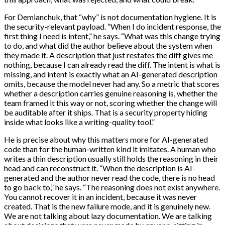
For Demianchuk, that “why” is not documentation hygiene. It is
the security-relevant payload. “When I do incident response, the
first thing I need is intent,” he says. “What was this change trying
to do, and what did the author believe about the system when
they made it. A description that just restates the diff gives me
nothing, because I can already read the diff. The intent is what is
missing, and intent is exactly what an AI-generated description
omits, because the model never had any. So a metric that scores
whether a description carries genuine reasoning is, whether the
team framed it this way or not, scoring whether the change will
be auditable after it ships. That is a security property hiding
inside what looks like a writing-quality tool.”
He is precise about why this matters more for AI-generated
code than for the human-written kind it imitates. A human who
writes a thin description usually still holds the reasoning in their
head and can reconstruct it. “When the description is AI-
generated and the author never read the code, there is no head
to go back to,” he says. “The reasoning does not exist anywhere.
You cannot recover it in an incident, because it was never
created. That is the new failure mode, and it is genuinely new.
We are not talking about lazy documentation. We are talking