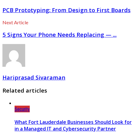
PCB Prototyping: From Design to First Boards
Next Article
5 Signs Your Phone Needs Replacing — ...
Hariprasad Sivaraman
Related articles
Security
What Fort Lauderdale Businesses Should Look for
in a Managed IT and Cybersecurity Partner