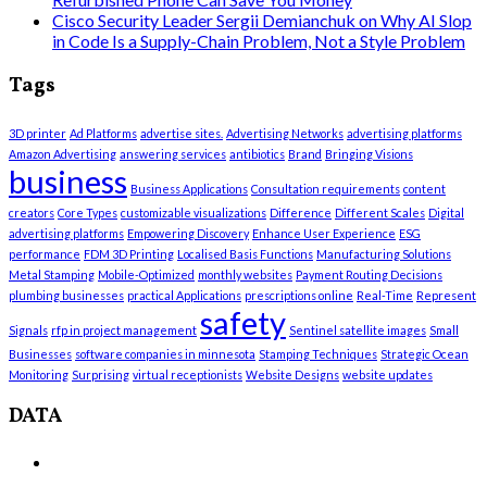
Cisco Security Leader Sergii Demianchuk on Why AI Slop
in Code Is a Supply-Chain Problem, Not a Style Problem
Tags
3D printer
Ad Platforms
advertise sites.
Advertising Networks
advertising platforms
Amazon Advertising
answering services
antibiotics
Brand
Bringing Visions
business
Business Applications
Consultation requirements
content
creators
Core Types
customizable visualizations
Difference
Different Scales
Digital
advertising platforms
Empowering Discovery
Enhance User Experience
ESG
performance
FDM 3D Printing
Localised Basis Functions
Manufacturing Solutions
Metal Stamping
Mobile-Optimized
monthly websites
Payment Routing Decisions
plumbing businesses
practical Applications
prescriptions online
Real-Time
Represent
safety
Signals
rfp in project management
Sentinel satellite images
Small
Businesses
software companies in minnesota
Stamping Techniques
Strategic Ocean
Monitoring
Surprising
virtual receptionists
Website Designs
website updates
DATA