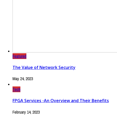
Featured
The Value of Network Security
May 24, 2023
Tech
FPGA Services -An Overview and Their Benefits
February 14, 2023