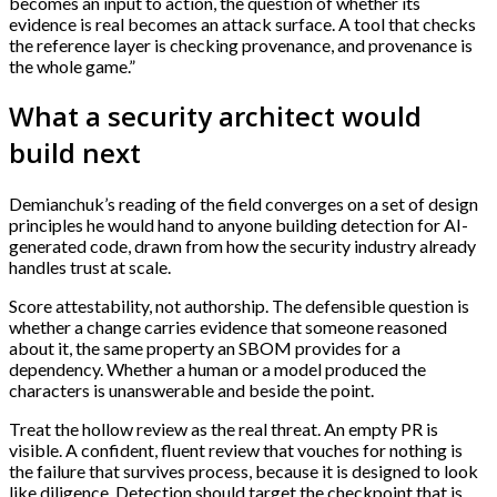
becomes an input to action, the question of whether its
evidence is real becomes an attack surface. A tool that checks
the reference layer is checking provenance, and provenance is
the whole game.”
What a security architect would
build next
Demianchuk’s reading of the field converges on a set of design
principles he would hand to anyone building detection for AI-
generated code, drawn from how the security industry already
handles trust at scale.
Score attestability, not authorship. The defensible question is
whether a change carries evidence that someone reasoned
about it, the same property an SBOM provides for a
dependency. Whether a human or a model produced the
characters is unanswerable and beside the point.
Treat the hollow review as the real threat. An empty PR is
visible. A confident, fluent review that vouches for nothing is
the failure that survives process, because it is designed to look
like diligence. Detection should target the checkpoint that is