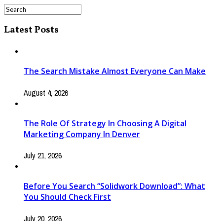
Latest Posts
The Search Mistake Almost Everyone Can Make
August 4, 2026
The Role Of Strategy In Choosing A Digital
Marketing Company In Denver
July 21, 2026
Before You Search “Solidwork Download”: What
You Should Check First
July 20, 2026