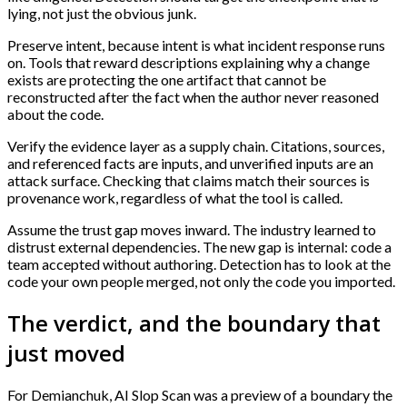
lying, not just the obvious junk.
Preserve intent, because intent is what incident response runs
on. Tools that reward descriptions explaining why a change
exists are protecting the one artifact that cannot be
reconstructed after the fact when the author never reasoned
about the code.
Verify the evidence layer as a supply chain. Citations, sources,
and referenced facts are inputs, and unverified inputs are an
attack surface. Checking that claims match their sources is
provenance work, regardless of what the tool is called.
Assume the trust gap moves inward. The industry learned to
distrust external dependencies. The new gap is internal: code a
team accepted without authoring. Detection has to look at the
code your own people merged, not only the code you imported.
The verdict, and the boundary that
just moved
For Demianchuk, AI Slop Scan was a preview of a boundary the