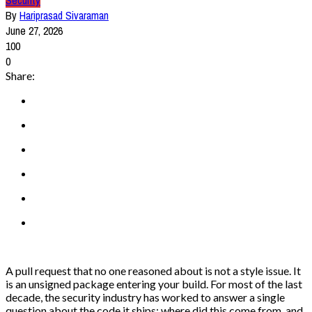
Security
By
Hariprasad Sivaraman
June 27, 2026
100
0
Share:
A pull request that no one reasoned about is not a style issue. It
is an unsigned package entering your build. For most of the last
decade, the security industry has worked to answer a single
question about the code it ships: where did this come from, and