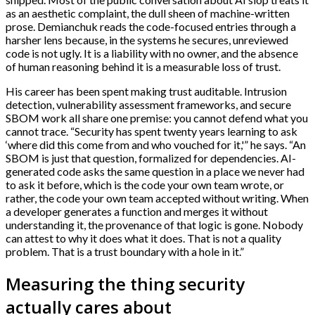
as an aesthetic complaint, the dull sheen of machine-written
prose. Demianchuk reads the code-focused entries through a
harsher lens because, in the systems he secures, unreviewed
code is not ugly. It is a liability with no owner, and the absence
of human reasoning behind it is a measurable loss of trust.
His career has been spent making trust auditable. Intrusion
detection, vulnerability assessment frameworks, and secure
SBOM work all share one premise: you cannot defend what you
cannot trace. “Security has spent twenty years learning to ask
‘where did this come from and who vouched for it,'” he says. “An
SBOM is just that question, formalized for dependencies. AI-
generated code asks the same question in a place we never had
to ask it before, which is the code your own team wrote, or
rather, the code your own team accepted without writing. When
a developer generates a function and merges it without
understanding it, the provenance of that logic is gone. Nobody
can attest to why it does what it does. That is not a quality
problem. That is a trust boundary with a hole in it.”
Measuring the thing security
actually cares about