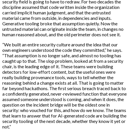
security field is going to have to redraw. For two decades the
discipline assumed that code written inside the organization
carried implicit human judgment, and that the untrusted
material came from outside, in dependencies and inputs.
Generative tooling broke that assumption quietly. Now the
untrusted material can originate inside the team, in changes no
human reasoned about, and the old perimeter does not see it.
“We built an entire security culture around the idea that our
own engineers understood the code they committed,” he says.
“That assumption is no longer safe, and almost no tooling has
caught up to that. The slop problem, looked at from a security
chair, is the leading edge of it. These teams were building
detectors for low-effort content, but the useful ones were
really building provenance tools, ways to tell whether the
reasoning behind a change exists at all. That is going to matter
far beyond hackathons. The first serious breach traced back to
a confidently generated, never-reviewed function that everyone
assumed someone understood is coming, and when it does, the
question on the incident bridge will be the oldest one in
security: who vouched for this, and how do we know. The teams
that learn to answer that for AI-generated code are building the
security tooling of the next decade, whether they know it yet or
not.”