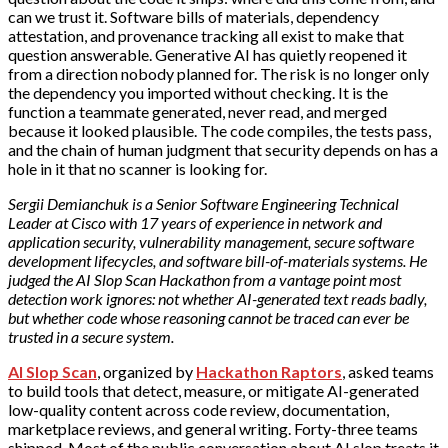
can we trust it. Software bills of materials, dependency
attestation, and provenance tracking all exist to make that
question answerable. Generative AI has quietly reopened it
from a direction nobody planned for. The risk is no longer only
the dependency you imported without checking. It is the
function a teammate generated, never read, and merged
because it looked plausible. The code compiles, the tests pass,
and the chain of human judgment that security depends on has a
hole in it that no scanner is looking for.
Sergii Demianchuk is a Senior Software Engineering Technical
Leader at Cisco with 17 years of experience in network and
application security, vulnerability management, secure software
development lifecycles, and software bill-of-materials systems. He
judged the AI Slop Scan Hackathon from a vantage point most
detection work ignores: not whether AI-generated text reads badly,
but whether code whose reasoning cannot be traced can ever be
trusted in a secure system.
AI Slop Scan
, organized by
Hackathon Raptors
, asked teams
to build tools that detect, measure, or mitigate AI-generated
low-quality content across code review, documentation,
marketplace reviews, and general writing. Forty-three teams
shipped. Most of the public conversation about AI slop treats it