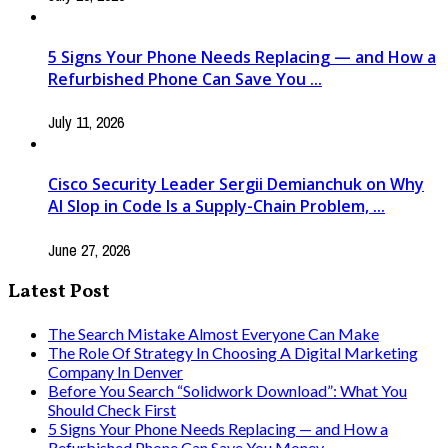
5 Signs Your Phone Needs Replacing — and How a
Refurbished Phone Can Save You ...
July 11, 2026
Cisco Security Leader Sergii Demianchuk on Why
AI Slop in Code Is a Supply-Chain Problem, ...
June 27, 2026
Latest Post
The Search Mistake Almost Everyone Can Make
The Role Of Strategy In Choosing A Digital Marketing
Company In Denver
Before You Search “Solidwork Download”: What You
Should Check First
5 Signs Your Phone Needs Replacing — and How a
Refurbished Phone Can Save You Money