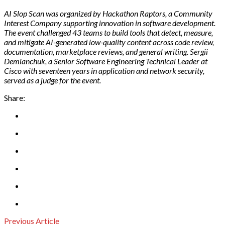
AI Slop Scan was organized by Hackathon Raptors, a Community
Interest Company supporting innovation in software development.
The event challenged 43 teams to build tools that detect, measure,
and mitigate AI-generated low-quality content across code review,
documentation, marketplace reviews, and general writing. Sergii
Demianchuk, a Senior Software Engineering Technical Leader at
Cisco with seventeen years in application and network security,
served as a judge for the event.
Share:
Previous Article