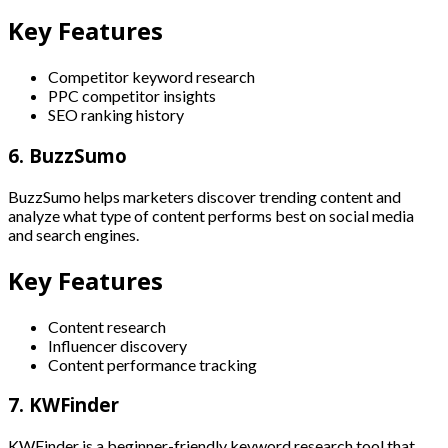
Key Features
Competitor keyword research
PPC competitor insights
SEO ranking history
6. BuzzSumo
BuzzSumo helps marketers discover trending content and
analyze what type of content performs best on social media
and search engines.
Key Features
Content research
Influencer discovery
Content performance tracking
7. KWFinder
KWFinder is a beginner-friendly keyword research tool that