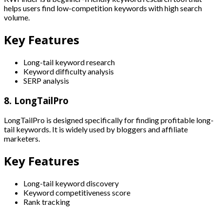
helps users find low-competition keywords with high search
volume.
Key Features
Long-tail keyword research
Keyword difficulty analysis
SERP analysis
8. LongTailPro
LongTailPro is designed specifically for finding profitable long-
tail keywords. It is widely used by bloggers and affiliate
marketers.
Key Features
Long-tail keyword discovery
Keyword competitiveness score
Rank tracking