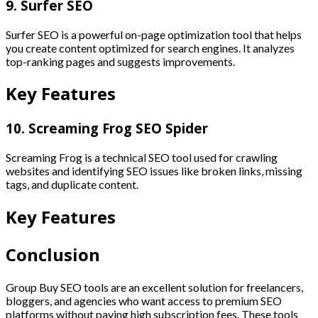
9. Surfer SEO
Surfer SEO is a powerful on-page optimization tool that helps
you create content optimized for search engines. It analyzes
top-ranking pages and suggests improvements.
Key Features
10. Screaming Frog SEO Spider
Screaming Frog is a technical SEO tool used for crawling
websites and identifying SEO issues like broken links, missing
tags, and duplicate content.
Key Features
Conclusion
Group Buy SEO tools are an excellent solution for freelancers,
bloggers, and agencies who want access to premium SEO
platforms without paying high subscription fees. These tools