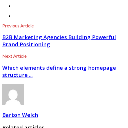
Previous Article
B2B Marketing Agencies Building Powerful
Brand Positioning
Next Article
Which elements define a strong homepage
structure ...
Barton Welch
Related articles