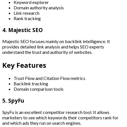
Keyword explorer
Domain authority analysis
Link research
Rank tracking
4. Majestic SEO
Majestic SEO focuses mainly on backlink intelligence. It
provides detailed link analysis and helps SEO experts
understand the trust and authority of websites.
Key Features
Trust Flow and Citation Flow metrics
Backlink tracking
Domain comparison tools
5. SpyFu
SpyFu is an excellent competitor research tool. It allows
marketers to see which keywords their competitors rank for
and which ads they run on search engines.