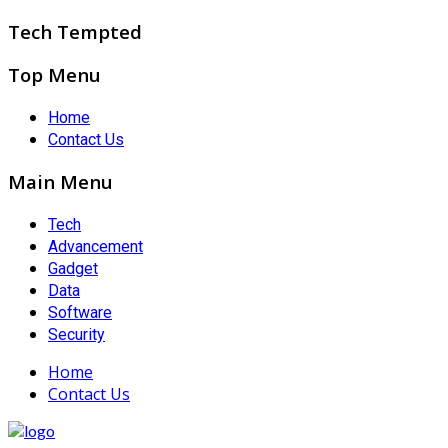
Tech Tempted
Top Menu
Home
Contact Us
Main Menu
Tech
Advancement
Gadget
Data
Software
Security
Home
Contact Us