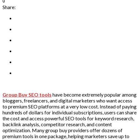
0
Share:
Group Buy SEO tools
have become extremely popular among
bloggers, freelancers, and digital marketers who want access
to premium SEO platforms at a very low cost. Instead of paying
hundreds of dollars for individual subscriptions, users can share
the cost and access powerful SEO tools for keyword research,
backlink analysis, competitor research, and content
optimization. Many group buy providers offer dozens of
premium tools in one package, helping marketers save up to