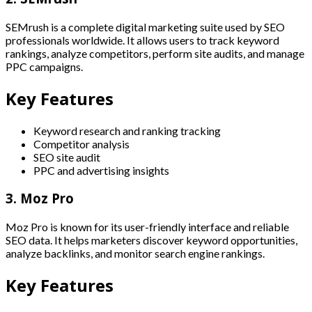
SEMrush is a complete digital marketing suite used by SEO
professionals worldwide. It allows users to track keyword
rankings, analyze competitors, perform site audits, and manage
PPC campaigns.
Key Features
Keyword research and ranking tracking
Competitor analysis
SEO site audit
PPC and advertising insights
3. Moz Pro
Moz Pro is known for its user-friendly interface and reliable
SEO data. It helps marketers discover keyword opportunities,
analyze backlinks, and monitor search engine rankings.
Key Features