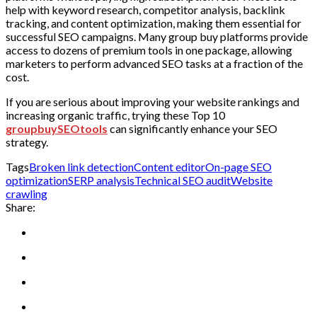
help with keyword research, competitor analysis, backlink
tracking, and content optimization, making them essential for
successful SEO campaigns. Many group buy platforms provide
access to dozens of premium tools in one package, allowing
marketers to perform advanced SEO tasks at a fraction of the
cost.
If you are serious about improving your website rankings and
increasing organic traffic, trying these Top 10
groupbuySEOtools
can significantly enhance your SEO
strategy.
Tags
Broken link detection
Content editor
On-page SEO
optimization
SERP analysis
Technical SEO audit
Website
crawling
Share: