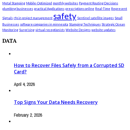
Metal Stamping
Mobile-Optimized
monthly websites
Payment Routing Decisions
plumbing businesses
practical Applications
prescriptions online
Real-Time
Represent
safety
Signals
rfp in project management
Sentinel satellite images
Small
Businesses
software companies in minnesota
Stamping Techniques
Strategic Ocean
Monitoring
Surprising
virtual receptionists
Website Designs
website updates
DATA
How to Recover Files Safely from a Corrupted SD
Card?
April 4, 2026
Top Signs Your Data Needs Recovery
February 2, 2026