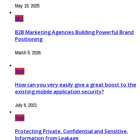
May 15, 2025
SEO
B2B Marketing Agencies Building Powerful Brand
Positioning
March 5, 2026
Tech
How can you very easily give a great boost to the
existing mobile application security?
July 6, 2021
Tech
Protecting Private, Confidential and Sensitive,
Information from Leakage