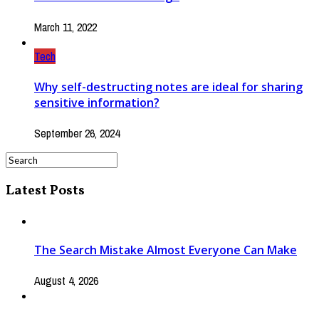
March 11, 2022
Tech
Why self-destructing notes are ideal for sharing
sensitive information?
September 26, 2024
Latest Posts
The Search Mistake Almost Everyone Can Make
August 4, 2026