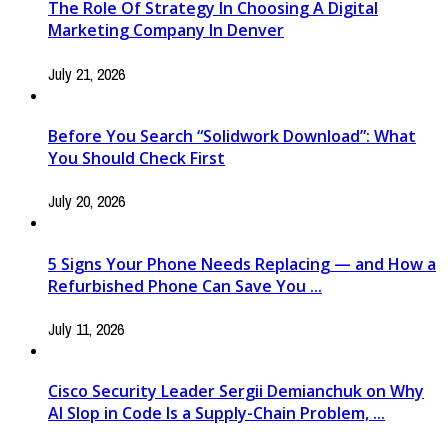
The Role Of Strategy In Choosing A Digital
Marketing Company In Denver
July 21, 2026
Before You Search “Solidwork Download”: What
You Should Check First
July 20, 2026
5 Signs Your Phone Needs Replacing — and How a
Refurbished Phone Can Save You ...
July 11, 2026
Cisco Security Leader Sergii Demianchuk on Why
AI Slop in Code Is a Supply-Chain Problem, ...