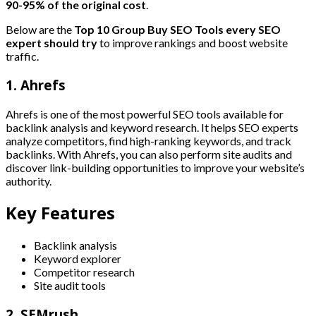
90-95% of the original cost
.
Below are the
Top 10 Group Buy SEO Tools every SEO
expert should try
to improve rankings and boost website
traffic.
1. Ahrefs
Ahrefs is one of the most powerful SEO tools available for
backlink analysis and keyword research. It helps SEO experts
analyze competitors, find high-ranking keywords, and track
backlinks. With Ahrefs, you can also perform site audits and
discover link-building opportunities to improve your website’s
authority.
Key Features
Backlink analysis
Keyword explorer
Competitor research
Site audit tools
2. SEMrush