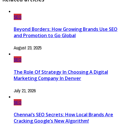
SEO
Beyond Borders: How Growing Brands Use SEO
and Promotion to Go Global
August 23, 2025
SEO
The Role Of Strategy In Choosing A Digital
Marketing Company In Denver
July 21, 2026
SEO
Chennai’s SEO Secrets: How Local Brands Are
Cracking Google’s New Algorithm!