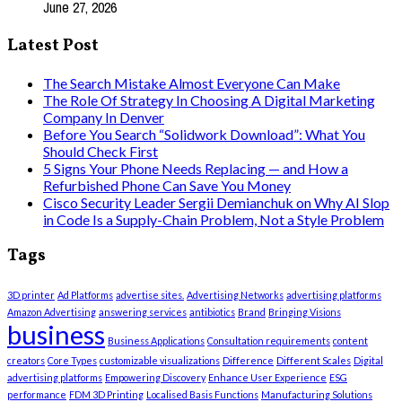
June 27, 2026
Latest Post
The Search Mistake Almost Everyone Can Make
The Role Of Strategy In Choosing A Digital Marketing
Company In Denver
Before You Search “Solidwork Download”: What You
Should Check First
5 Signs Your Phone Needs Replacing — and How a
Refurbished Phone Can Save You Money
Cisco Security Leader Sergii Demianchuk on Why AI Slop
in Code Is a Supply-Chain Problem, Not a Style Problem
Tags
3D printer
Ad Platforms
advertise sites.
Advertising Networks
advertising platforms
Amazon Advertising
answering services
antibiotics
Brand
Bringing Visions
business
Business Applications
Consultation requirements
content
creators
Core Types
customizable visualizations
Difference
Different Scales
Digital
advertising platforms
Empowering Discovery
Enhance User Experience
ESG
performance
FDM 3D Printing
Localised Basis Functions
Manufacturing Solutions