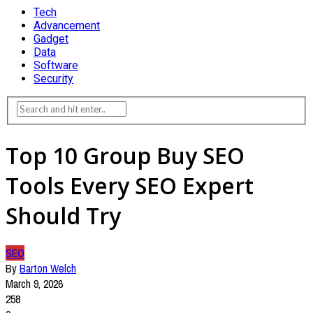
Tech
Advancement
Gadget
Data
Software
Security
Top 10 Group Buy SEO
Tools Every SEO Expert
Should Try
SEO
By
Barton Welch
March 9, 2026
258