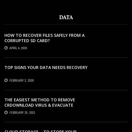
DATA
HOW TO RECOVER FILES SAFELY FROM A
CORRUPTED SD CARD?
APRIL 4, 2026
TOP SIGNS YOUR DATA NEEDS RECOVERY
FEBRUARY 2, 2026
THE EASIEST METHOD TO REMOVE
CRDOWNLOAD VIRUS & EVACUATE
CRDOWNLOAD VIRUS
FEBRUARY 25, 2021
CLOUD STORAGE – TO STORE YOUR