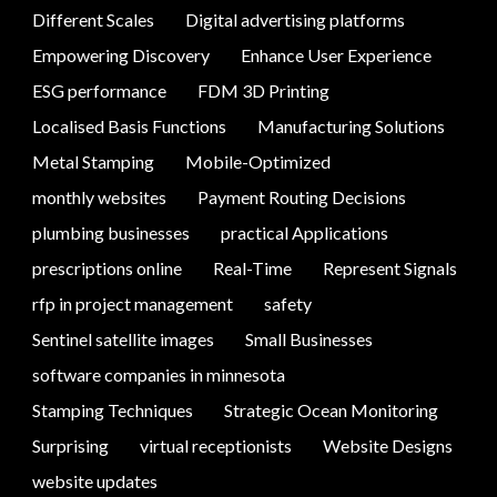
Different Scales
Digital advertising platforms
Empowering Discovery
Enhance User Experience
ESG performance
FDM 3D Printing
Localised Basis Functions
Manufacturing Solutions
Metal Stamping
Mobile-Optimized
monthly websites
Payment Routing Decisions
plumbing businesses
practical Applications
prescriptions online
Real-Time
Represent Signals
rfp in project management
safety
Sentinel satellite images
Small Businesses
software companies in minnesota
Stamping Techniques
Strategic Ocean Monitoring
Surprising
virtual receptionists
Website Designs
website updates