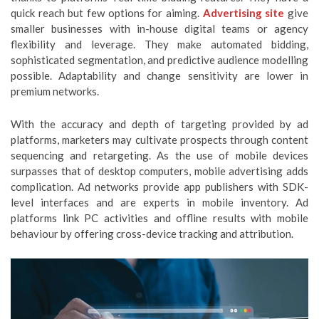
quick reach but few options for aiming.
Advertising site
give
smaller businesses with in-house digital teams or agency
flexibility and leverage. They make automated bidding,
sophisticated segmentation, and predictive audience modelling
possible. Adaptability and change sensitivity are lower in
premium networks.
With the accuracy and depth of targeting provided by ad
platforms, marketers may cultivate prospects through content
sequencing and retargeting. As the use of mobile devices
surpasses that of desktop computers, mobile advertising adds
complication. Ad networks provide app publishers with SDK-
level interfaces and are experts in mobile inventory. Ad
platforms link PC activities and offline results with mobile
behaviour by offering cross-device tracking and attribution.