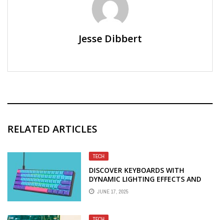
Jesse Dibbert
RELATED ARTICLES
TECH
DISCOVER KEYBOARDS WITH
DYNAMIC LIGHTING EFFECTS AND
PRECISION TO BOOST YOUR GAME
JUNE 17, 2025
TECH