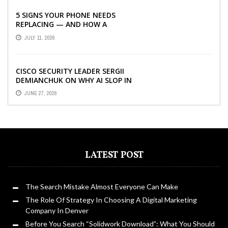
5 SIGNS YOUR PHONE NEEDS
REPLACING — AND HOW A
REFURBISHED PHONE CAN SAVE YOU
JULY 11, 2026
...
CISCO SECURITY LEADER SERGII
DEMIANCHUK ON WHY AI SLOP IN
CODE IS A SUPPLY-CHAIN PROBLEM,
JUNE 27, 2026
...
LATEST POST
The Search Mistake Almost Everyone Can Make
The Role Of Strategy In Choosing A Digital Marketing
Company In Denver
Before You Search “Solidwork Download”: What You Should