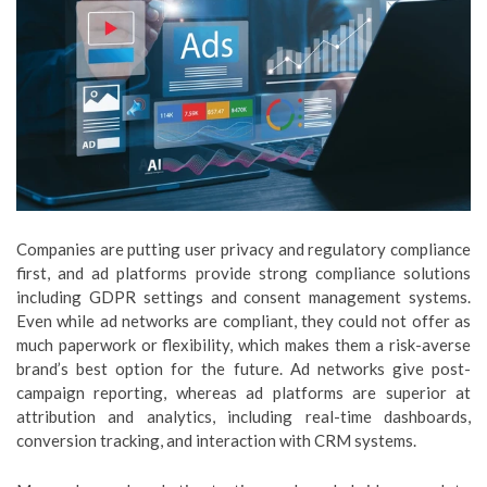
Companies are putting user privacy and regulatory compliance
first, and ad platforms provide strong compliance solutions
including GDPR settings and consent management systems.
Even while ad networks are compliant, they could not offer as
much paperwork or flexibility, which makes them a risk-averse
brand’s best option for the future. Ad networks give post-
campaign reporting, whereas ad platforms are superior at
attribution and analytics, including real-time dashboards,
conversion tracking, and interaction with CRM systems.