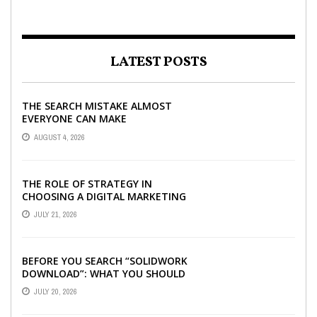
LATEST POSTS
THE SEARCH MISTAKE ALMOST
EVERYONE CAN MAKE
AUGUST 4, 2026
THE ROLE OF STRATEGY IN
CHOOSING A DIGITAL MARKETING
COMPANY IN DENVER
JULY 21, 2026
BEFORE YOU SEARCH “SOLIDWORK
DOWNLOAD”: WHAT YOU SHOULD
CHECK FIRST
JULY 20, 2026