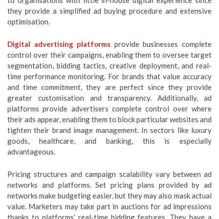
to organisations with little in-house digital experience since
they provide a simplified ad buying procedure and extensive
optimisation.
Digital advertising platforms
provide businesses complete
control over their campaigns, enabling them to oversee target
segmentation, bidding tactics, creative deployment, and real-
time performance monitoring. For brands that value accuracy
and time commitment, they are perfect since they provide
greater customisation and transparency. Additionally, ad
platforms provide advertisers complete control over where
their ads appear, enabling them to block particular websites and
tighten their brand image management. In sectors like luxury
goods, healthcare, and banking, this is especially
advantageous.
Pricing structures and campaign scalability vary between ad
networks and platforms. Set pricing plans provided by ad
networks make budgeting easier, but they may also mask actual
value. Marketers may take part in auctions for ad impressions
thanks to platforms’ real-time bidding features. They have a