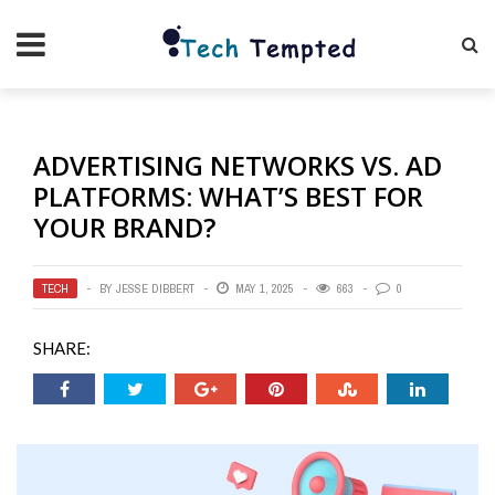
ADVERTISING NETWORKS VS. AD
PLATFORMS: WHAT’S BEST FOR
YOUR BRAND?
TECH
BY
JESSE DIBBERT
MAY 1, 2025
663
0
SHARE: