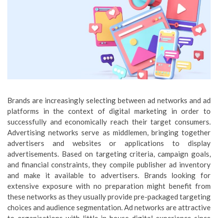
Brands are increasingly selecting between ad networks and ad
platforms in the context of digital marketing in order to
successfully and economically reach their target consumers.
Advertising networks serve as middlemen, bringing together
advertisers and websites or applications to display
advertisements. Based on targeting criteria, campaign goals,
and financial constraints, they compile publisher ad inventory
and make it available to advertisers. Brands looking for
extensive exposure with no preparation might benefit from
these networks as they usually provide pre-packaged targeting
choices and audience segmentation. Ad networks are attractive