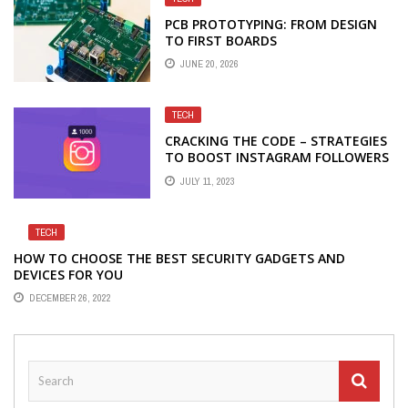
PCB PROTOTYPING: FROM DESIGN
TO FIRST BOARDS
JUNE 20, 2026
TECH
CRACKING THE CODE – STRATEGIES
TO BOOST INSTAGRAM FOLLOWERS
JULY 11, 2023
TECH
HOW TO CHOOSE THE BEST SECURITY GADGETS AND
DEVICES FOR YOU
DECEMBER 26, 2022