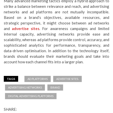
Many advanced marketing tactics employ a hybrid approach to
strike a balance between relevance and reach, and advertising
networks and ad platforms are not mutually incompatible.
Based on a brand’s objectives, available resources, and
strategic perspective, it might choose between ad networks
and
advertise sites
. For awareness campaigns and limited
internal capacity, advertising networks provide ease and
scalability, whereas ad platforms provide control, accuracy, and
sophisticated analytics for performance, transparency, and
data-driven optimisation. In addition to the technology itself,
brands should evaluate their marketing goals and take into
account how each channel fits into a larger plan.
TAGS
AD PLATFORMS
ADVERTISE SITES.
ADVERTISING NETWORKS
BRAND
DIGITAL ADVERTISING PLATFORMS
SHARE: