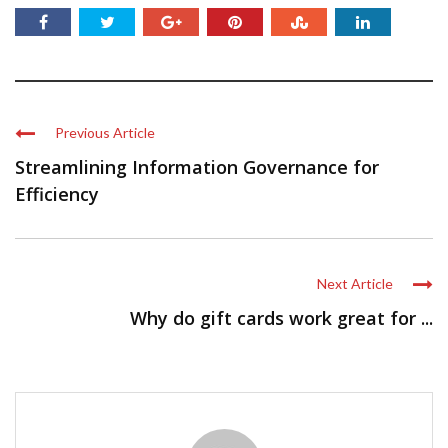
Previous Article
Streamlining Information Governance for
Efficiency
Next Article
Why do gift cards work great for ...