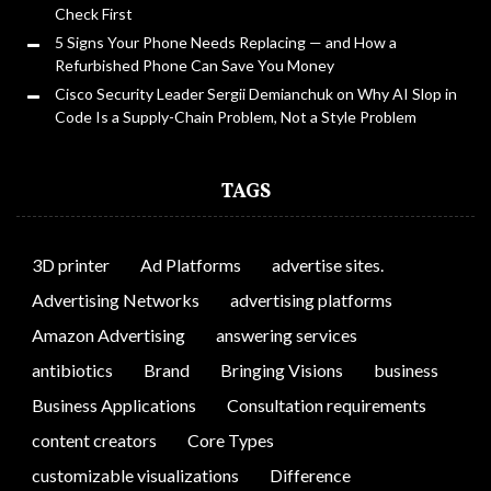
Check First
5 Signs Your Phone Needs Replacing — and How a
Refurbished Phone Can Save You Money
Cisco Security Leader Sergii Demianchuk on Why AI Slop in
Code Is a Supply-Chain Problem, Not a Style Problem
TAGS
3D printer
Ad Platforms
advertise sites.
Advertising Networks
advertising platforms
Amazon Advertising
answering services
antibiotics
Brand
Bringing Visions
business
Business Applications
Consultation requirements
content creators
Core Types
customizable visualizations
Difference