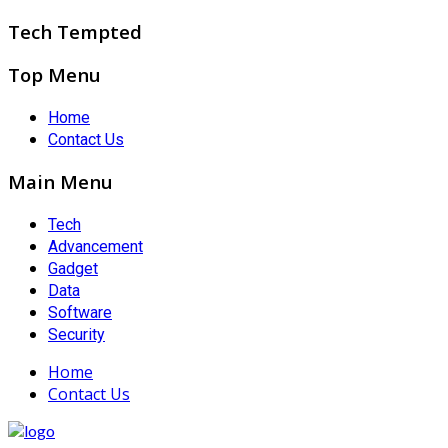
Tech Tempted
Top Menu
Home
Contact Us
Main Menu
Tech
Advancement
Gadget
Data
Software
Security
Home
Contact Us