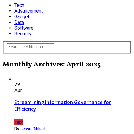
Tech
Advancement
Gadget
Data
Software
Security
Monthly Archives: April 2025
29
Apr
Streamlining Information Governance for
Efficiency
Tech
By
Jesse Dibbert