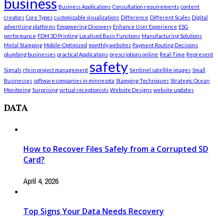
business
Business Applications
Consultation requirements
content
creators
Core Types
customizable visualizations
Difference
Different Scales
Digital
advertising platforms
Empowering Discovery
Enhance User Experience
ESG
performance
FDM 3D Printing
Localised Basis Functions
Manufacturing Solutions
Metal Stamping
Mobile-Optimized
monthly websites
Payment Routing Decisions
plumbing businesses
practical Applications
prescriptions online
Real-Time
Represent
safety
Signals
rfp in project management
Sentinel satellite images
Small
Businesses
software companies in minnesota
Stamping Techniques
Strategic Ocean
Monitoring
Surprising
virtual receptionists
Website Designs
website updates
DATA
How to Recover Files Safely from a Corrupted SD
Card?
April 4, 2026
Top Signs Your Data Needs Recovery