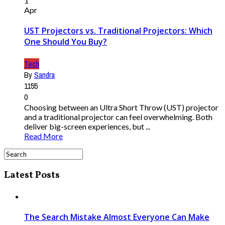
1
Apr
UST Projectors vs. Traditional Projectors: Which
One Should You Buy?
Tech
By
Sandra
1155
0
Choosing between an Ultra Short Throw (UST) projector
and a traditional projector can feel overwhelming. Both
deliver big-screen experiences, but ...
Read More
Latest Posts
The Search Mistake Almost Everyone Can Make