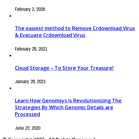
February 2, 2026
The easiest method to Remove Crdownload Virus
& Evacuate Crdownload Virus
February 25, 2021
Cloud Storage – To Store Your Treasure!
January 28, 2021
Learn How Genomsys is Revolutionizing The
Strategies By Which Genomic Details are
Processed
June 22, 2020