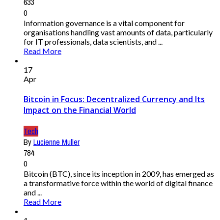
633
0
Information governance is a vital component for
organisations handling vast amounts of data, particularly
for IT professionals, data scientists, and ...
Read More
17
Apr
Bitcoin in Focus: Decentralized Currency and Its
Impact on the Financial World
Tech
By
Lucienne Muller
784
0
Bitcoin (BTC), since its inception in 2009, has emerged as
a transformative force within the world of digital finance
and ...
Read More