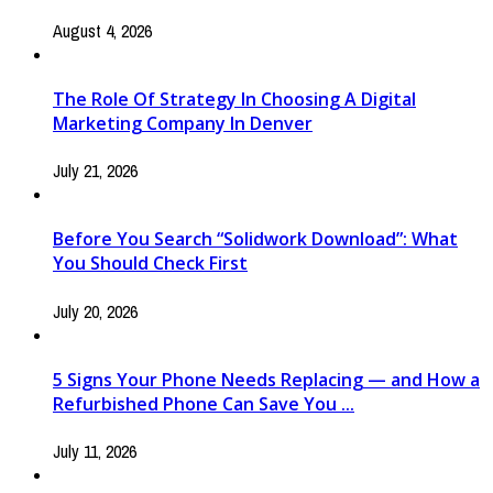
August 4, 2026
The Role Of Strategy In Choosing A Digital
Marketing Company In Denver
July 21, 2026
Before You Search “Solidwork Download”: What
You Should Check First
July 20, 2026
5 Signs Your Phone Needs Replacing — and How a
Refurbished Phone Can Save You ...
July 11, 2026