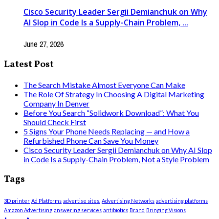
Cisco Security Leader Sergii Demianchuk on Why
AI Slop in Code Is a Supply-Chain Problem, ...
June 27, 2026
Latest Post
The Search Mistake Almost Everyone Can Make
The Role Of Strategy In Choosing A Digital Marketing
Company In Denver
Before You Search “Solidwork Download”: What You
Should Check First
5 Signs Your Phone Needs Replacing — and How a
Refurbished Phone Can Save You Money
Cisco Security Leader Sergii Demianchuk on Why AI Slop
in Code Is a Supply-Chain Problem, Not a Style Problem
Tags
3D printer
Ad Platforms
advertise sites.
Advertising Networks
advertising platforms
Amazon Advertising
answering services
antibiotics
Brand
Bringing Visions