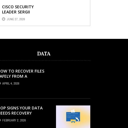
CISCO SECURITY
LEADER SERGII
DEMIANCHUK ON WHY
JUNE 27, 2026
AI SLOP IN CODE IS A
SUPPLY-CHAIN
PROBLEM, ...
DATA
OW TO RECOVER FILES
AFELY FROM A
ORRUPTED SD CARD?
APRIL 4, 2026
OP SIGNS YOUR DATA
EEDS RECOVERY
FEBRUARY 2, 2026