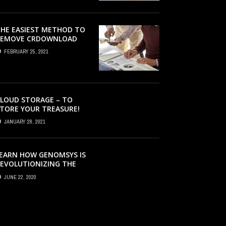
HE EASIEST METHOD TO
REMOVE CRDOWNLOAD
IRUS & EVACUATE
FEBRUARY 25, 2021
RDOWNLOAD VIRUS
LOUD STORAGE – TO
TORE YOUR TREASURE!
JANUARY 28, 2021
EARN HOW GENOMSYS IS
EVOLUTIONIZING THE
TRATEGIES BY WHICH
JUNE 22, 2020
ENOMIC DETAILS ARE
ROCESSED