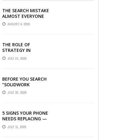
THE SEARCH MISTAKE
ALMOST EVERYONE
CAN MAKE
AUGUST 4, 2026
THE ROLE OF
STRATEGY IN
CHOOSING A DIGITAL
JULY 21, 2026
MARKETING COMPANY
IN DENVER
BEFORE YOU SEARCH
“SOLIDWORK
DOWNLOAD”: WHAT
JULY 20, 2026
YOU SHOULD CHECK
FIRST
5 SIGNS YOUR PHONE
NEEDS REPLACING —
AND HOW A
JULY 11, 2026
REFURBISHED PHONE
CAN SAVE YOU ...