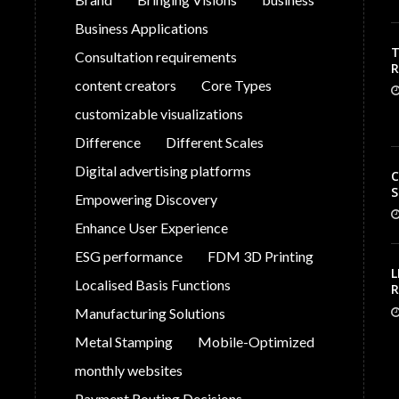
Business Applications
T
Consultation requirements
V
content creators
Core Types
C
customizable visualizations
Difference
Different Scales
Digital advertising platforms
C
S
Empowering Discovery
Enhance User Experience
ESG performance
FDM 3D Printing
L
Localised Basis Functions
R
S
Manufacturing Solutions
G
P
Metal Stamping
Mobile-Optimized
monthly websites
Payment Routing Decisions