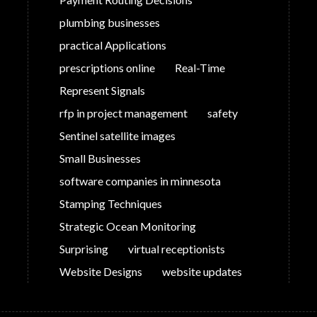
plumbing businesses
practical Applications
prescriptions online
Real-Time
Represent Signals
rfp in project management
safety
Sentinel satellite images
Small Businesses
software companies in minnesota
Stamping Techniques
Strategic Ocean Monitoring
Surprising
virtual receptionists
Website Designs
website updates