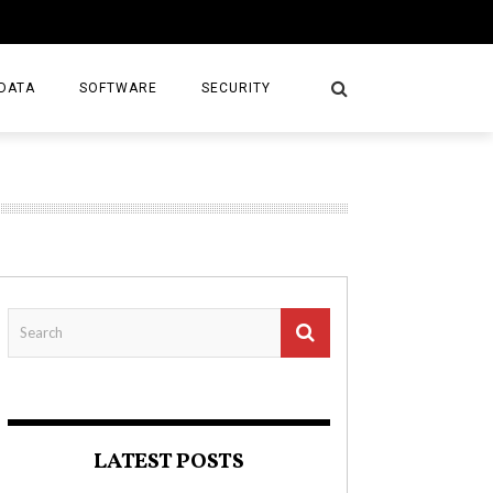
DATA
SOFTWARE
SECURITY
LATEST POSTS