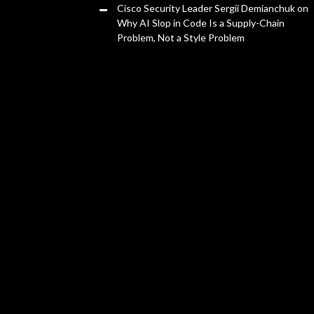
Cisco Security Leader Sergii Demianchuk on
Why AI Slop in Code Is a Supply-Chain
Problem, Not a Style Problem