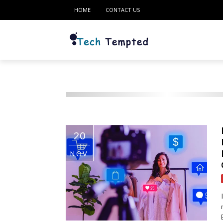
HOME
CONTACT US
20
NOV