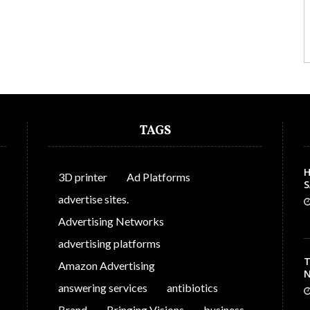
TAGS
H
3D printer
Ad Platforms
S
C
advertise sites.
Advertising Networks
advertising platforms
T
Amazon Advertising
N
answering services
antibiotics
Brand
Bringing Visions
business