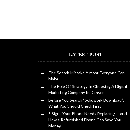
LATEST POST
The Search Mistake Almost Everyone Can
Make
The Role Of Strategy In Choosing A Digital
Marketing Company In Denver
Before You Search “Solidwork Download”:
What You Should Check First
5 Signs Your Phone Needs Replacing — and
How a Refurbished Phone Can Save You
Money