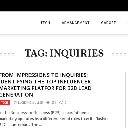
TECH
ADVANCEMENT
GADGET
TAG: INQUIRIES
FROM IMPRESSIONS TO INQUIRIES:
IDENTIFYING THE TOP INFLUENCER
MARKETING PLATFOR FOR B2B LEAD
GENERATION
TECH
BY
LUCIENNE MULLER
273
0
In the Business-to-Business (B2B) space, influencer
marketing operates by a different set of rules than its flashier
B2C counterpart. The ...