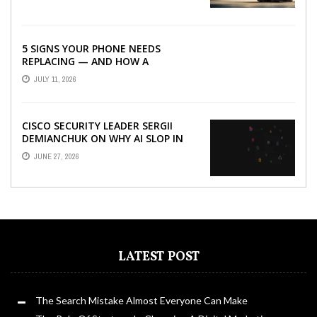
5 SIGNS YOUR PHONE NEEDS
REPLACING — AND HOW A
REFURBISHED PHONE CAN SAVE YOU
JULY 11, 2026
...
CISCO SECURITY LEADER SERGII
DEMIANCHUK ON WHY AI SLOP IN
CODE IS A SUPPLY-CHAIN PROBLEM,
JUNE 27, 2026
...
LATEST POST
The Search Mistake Almost Everyone Can Make