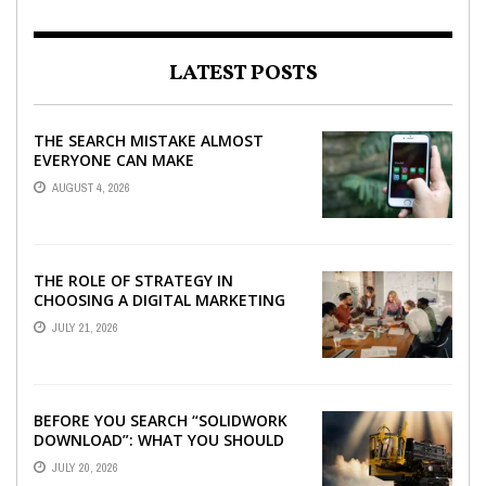
LATEST POSTS
THE SEARCH MISTAKE ALMOST
EVERYONE CAN MAKE
AUGUST 4, 2026
THE ROLE OF STRATEGY IN
CHOOSING A DIGITAL MARKETING
COMPANY IN DENVER
JULY 21, 2026
BEFORE YOU SEARCH “SOLIDWORK
DOWNLOAD”: WHAT YOU SHOULD
CHECK FIRST
JULY 20, 2026