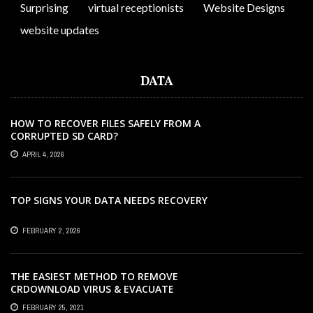
Surprising
virtual receptionists
Website Designs
website updates
DATA
HOW TO RECOVER FILES SAFELY FROM A
CORRUPTED SD CARD?
APRIL 4, 2026
TOP SIGNS YOUR DATA NEEDS RECOVERY
FEBRUARY 2, 2026
THE EASIEST METHOD TO REMOVE
CRDOWNLOAD VIRUS & EVACUATE
CRDOWNLOAD VIRUS
FEBRUARY 25, 2021