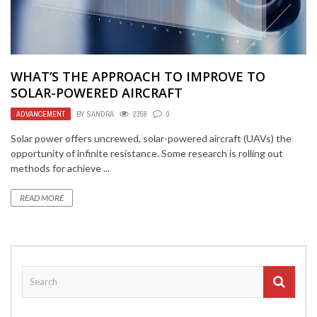
WHAT’S THE APPROACH TO IMPROVE TO
SOLAR-POWERED AIRCRAFT
ADVANCEMENT
BY
SANDRA
2358
0
Solar power offers uncrewed, solar-powered aircraft (UAVs) the
opportunity of infinite resistance. Some research is rolling out
methods for achieve ...
READ MORE