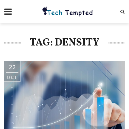
TAG: DENSITY
22
OCT