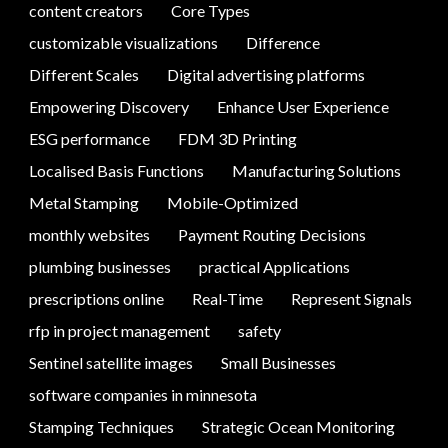
content creators
Core Types
customizable visualizations
Difference
Different Scales
Digital advertising platforms
Empowering Discovery
Enhance User Experience
ESG performance
FDM 3D Printing
Localised Basis Functions
Manufacturing Solutions
Metal Stamping
Mobile-Optimized
monthly websites
Payment Routing Decisions
plumbing businesses
practical Applications
prescriptions online
Real-Time
Represent Signals
rfp in project management
safety
Sentinel satellite images
Small Businesses
software companies in minnesota
Stamping Techniques
Strategic Ocean Monitoring