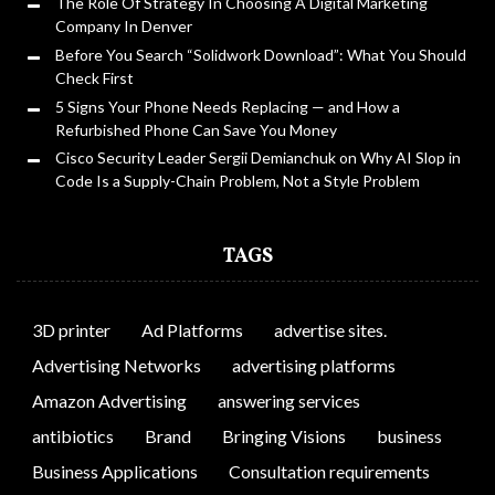
The Role Of Strategy In Choosing A Digital Marketing
Company In Denver
Before You Search “Solidwork Download”: What You Should
Check First
5 Signs Your Phone Needs Replacing — and How a
Refurbished Phone Can Save You Money
Cisco Security Leader Sergii Demianchuk on Why AI Slop in
Code Is a Supply-Chain Problem, Not a Style Problem
TAGS
3D printer
Ad Platforms
advertise sites.
Advertising Networks
advertising platforms
Amazon Advertising
answering services
antibiotics
Brand
Bringing Visions
business
Business Applications
Consultation requirements