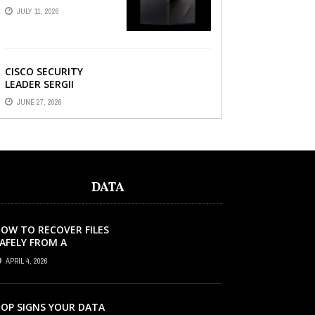
AND HOW A
JULY 11, 2026
REFURBISHED PHONE
CAN SAVE YOU ...
CISCO SECURITY
LEADER SERGII
DEMIANCHUK ON WHY
JUNE 27, 2026
AI SLOP IN CODE IS A
SUPPLY-CHAIN
PROBLEM, ...
DATA
OW TO RECOVER FILES
AFELY FROM A
ORRUPTED SD CARD?
APRIL 4, 2026
OP SIGNS YOUR DATA