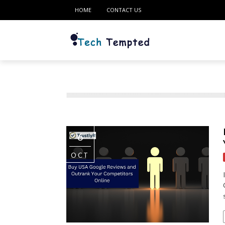
HOME
CONTACT US
6
OCT