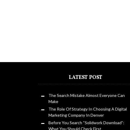
LATEST POST
The Search Mistake Almost Everyone Can
Make
The Role Of Strategy In Choosing A Digital
Marketing Company In Denver
Before You Search “Solidwork Download”:
What You Should Check First