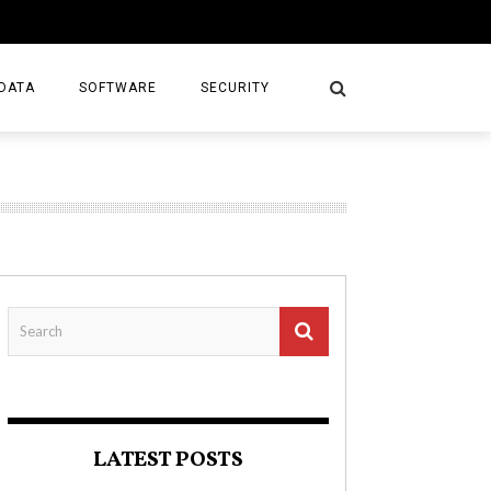
DATA
SOFTWARE
SECURITY
LATEST POSTS