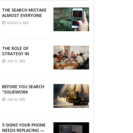
THE SEARCH MISTAKE
ALMOST EVERYONE
CAN MAKE
AUGUST 4, 2026
THE ROLE OF
STRATEGY IN
CHOOSING A DIGITAL
JULY 21, 2026
MARKETING COMPANY
IN DENVER
BEFORE YOU SEARCH
“SOLIDWORK
DOWNLOAD”: WHAT
JULY 20, 2026
YOU SHOULD CHECK
FIRST
5 SIGNS YOUR PHONE
NEEDS REPLACING —