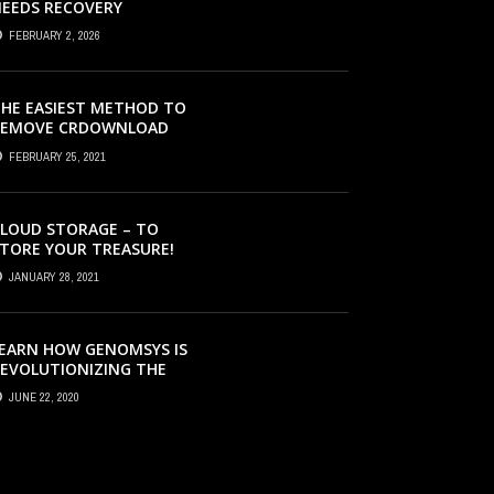
EEDS RECOVERY
FEBRUARY 2, 2026
HE EASIEST METHOD TO
REMOVE CRDOWNLOAD
IRUS & EVACUATE
FEBRUARY 25, 2021
RDOWNLOAD VIRUS
LOUD STORAGE – TO
TORE YOUR TREASURE!
JANUARY 28, 2021
EARN HOW GENOMSYS IS
EVOLUTIONIZING THE
TRATEGIES BY WHICH
JUNE 22, 2020
ENOMIC DETAILS ARE
ROCESSED