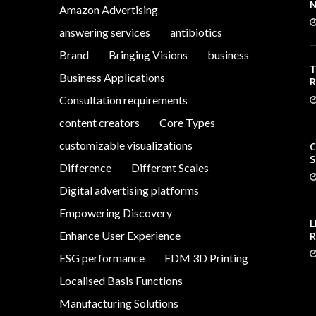
N
Amazon Advertising
answering services
antibiotics
Brand
Bringing Visions
business
T
Business Applications
V
Consultation requirements
C
content creators
Core Types
customizable visualizations
C
S
Difference
Different Scales
Digital advertising platforms
Empowering Discovery
L
Enhance User Experience
R
S
ESG performance
FDM 3D Printing
G
P
Localised Basis Functions
Manufacturing Solutions