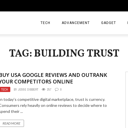
TECH
ADVANCEMENT
GADGET
TAG: BUILDING TRUST
BUY USA GOOGLE REVIEWS AND OUTRANK
YOUR COMPETITORS ONLINE
TECH
BY
JESSE DIBBERT
257
0
In today’s competitive digital marketplace, trust is currency.
Consumers rely heavily on online reviews to decide where to
spend their ...
READ MORE