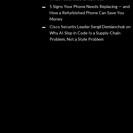
5 Signs Your Phone Needs Replacing — and
How a Refurbished Phone Can Save You
Money
Cisco Security Leader Sergii Demianchuk on
Why AI Slop in Code Is a Supply-Chain
Problem, Not a Style Problem