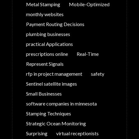
Metal Stamping
Mobile-Optimized
monthly websites
Payment Routing Decisions
plumbing businesses
practical Applications
prescriptions online
Real-Time
Represent Signals
rfp in project management
safety
Sentinel satellite images
Small Businesses
software companies in minnesota
Stamping Techniques
Strategic Ocean Monitoring
Surprising
virtual receptionists