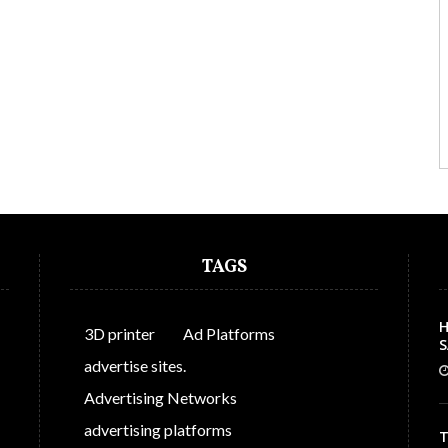
TAGS
H
3D printer
Ad Platforms
S
C
advertise sites.
Advertising Networks
advertising platforms
T